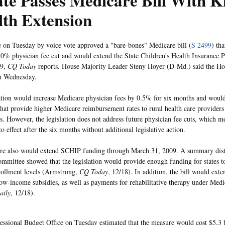
te Passes Medicare Bill With K
th Extension
 on Tuesday by voice vote approved a "bare-bones" Medicare bill (
S 2499
) th
0% physician fee cut and would extend the State Children's Health Insurance
09,
CQ Today
reports. House Majority Leader Steny Hoyer (D-Md.) said the Hou
n Wednesday.
ation would increase Medicare physician fees by 0.5% for six months and would
hat provide higher Medicare reimbursement rates to rural health care providers
es. However, the legislation does not address future physician fee cuts, which 
o effect after the six months without additional legislative action.
re also would extend SCHIP funding through March 31, 2009. A summary distr
mmittee showed that the legislation would provide enough funding for states to
rollment levels (Armstrong,
CQ Today
, 12/18). In addition, the bill would ext
low-income subsidies, as well as payments for rehabilitative therapy under Medi
aily
, 12/18).
ssional Budget Office on Tuesday estimated that the measure would cost $5.3 b