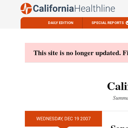
DAILY EDITION
SPECIAL REPORTS
Skip
to
content
This site is no longer updated. 
Cali
Summar
WEDNESDAY, DEC 19 2007