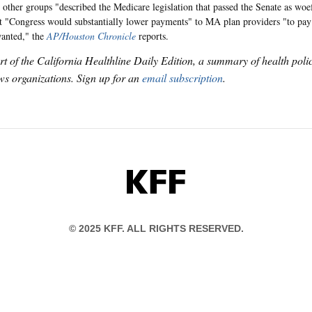
ther groups "described the Medicare legislation that passed the Senate as woe
t "Congress would substantially lower payments" to MA plan providers "to pay
wanted," the
AP/Houston Chronicle
reports.
art of the California Healthline Daily Edition, a summary of health pol
s organizations. Sign up for an
email subscription
.
KFF
© 2025 KFF. ALL RIGHTS RESERVED.