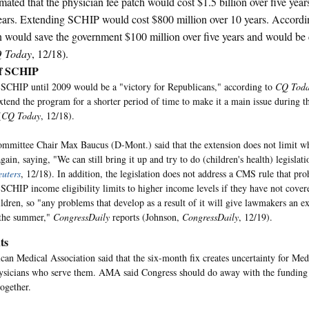
ated that the physician fee patch would cost $1.5 billion over five year
ears. Extending SCHIP would cost $800 million over 10 years. Accord
on would save the government $100 million over five years and would be 
 Today
, 12/18).
of SCHIP
SCHIP until 2009 would be a "victory for Republicans," according to
CQ Tod
xtend the program for a shorter period of time to make it a main issue during t
(
CQ Today
, 12/18).
mmittee Chair Max Baucus (D-Mont.) said that the extension does not limit 
gain, saying, "We can still bring it up and try to do (children's health) legislat
uters
, 12/18). In addition, the legislation does not address a CMS rule that pro
SCHIP income eligibility limits to higher income levels if they have not cove
ldren, so "any problems that develop as a result of it will give lawmakers an ex
the summer,"
CongressDaily
reports (Johnson,
CongressDaily
, 12/19).
ts
an Medical Association said that the six-month fix creates uncertainty for Medi
ysicians who serve them. AMA said Congress should do away with the funding 
together.