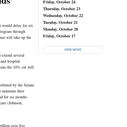
ids’
Friday, October 24
Thursday, October 23
Wednesday, October 22
Tuesday, October 21
at would delay for six
Monday, October 20
 Program through
Friday, October 17
se will take up the
VIEW MORE
 extend several
 and hospital
means the 10% cut will
ibuted by the Senate
 maintain their
end for six months
care (Johnson,
illion over five