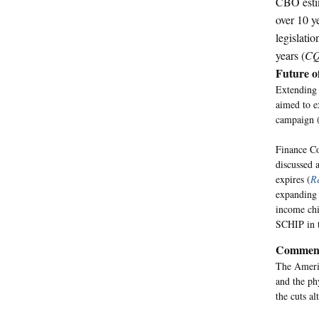
CBO estim
over 10 y
legislati
years (
CQ
Future 
Extending 
aimed to e
campaign 
Finance Co
discussed a
expires (
Re
expanding 
income chi
SCHIP in 
Commen
The Americ
and the ph
the cuts al