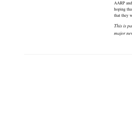
AARP and o
hoping tha
that they 
This is p
major new