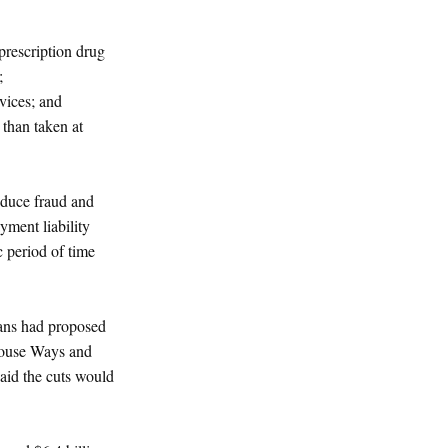
 prescription drug
;
rvices; and
 than taken at
educe fraud and
yment liability
c period of time
cans had proposed
House Ways and
aid the cuts would