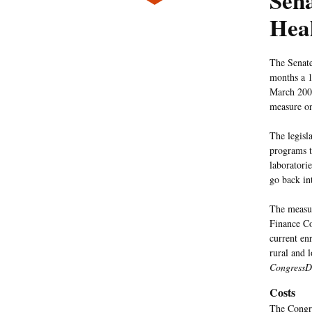
Sena
Heal
The Senate
months a 1
March 20
measure o
The legisl
programs t
laboratori
go back int
The measu
Finance Co
current en
rural and 
CongressD
Costs
The Congre