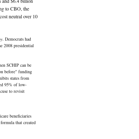
s and $6.4 billion
ing to CBO, the
cost neutral over 10
ay
. Democrats had
he 2008 presidential
when SCHIP can be
ion before" funding
hibits states from
red 95% of low-
cuse to revisit
care beneficiaries
formula that created