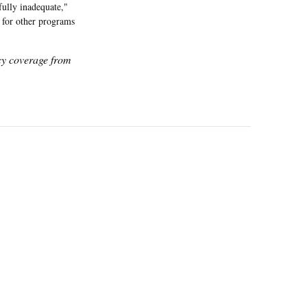
fully inadequate,"
 for other programs
icy coverage from