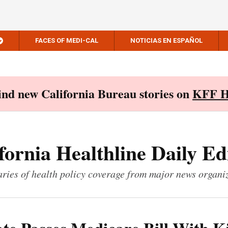
FACES OF MEDI-CAL
NOTICIAS EN ESPAÑOL
Find new California Bureau stories on
KFF H
fornia Healthline Daily Ed
ies of health policy coverage from major news organi