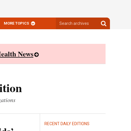
Search
Search
MORE TOPICS
archives
archives
ealth News
ition
zations
RECENT DAILY EDITIONS