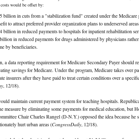
 costs would be offset by:
5 billion in cuts from a "stabilization fund" created under the Medicare
efit to attract preferred provider organization plans to underserved areas
4 billion in reduced payments to hospitals for inpatient rehabilitation se
billion in reduced payments for drugs administered by physicians rather
e by beneficiaries.
on, a data reporting requirement for Medicare Secondary Payer should r
eating savings for Medicare. Under the program, Medicare takes over pa
te insurers after they have paid to treat certain conditions over a specifi
ay
, 12/18).
would maintain current payment system for teaching hospitals. Republi
he measure by eliminating some payments for medical education, but 
mittee Chair Charles Rangel (D-N.Y.) opposed the idea because he s
tionately hurt urban areas (
CongressDaily
, 12/18).