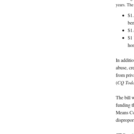
years. The
$1.
ben
$1.
$1 
hom
In additi
abuse, cr
from priva
(
CQ Tod
The bill 
funding t
Means Com
dispropor