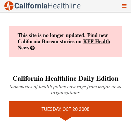
To
Skip
nav
to
content
This site is no longer updated. Find new
California Bureau stories on
KFF Health
News
California Healthline Daily Edition
Summaries of health policy coverage from major news
organizations
TUESDAY, OCT 28 2008