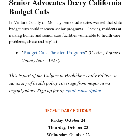
Senior Advocates Decry California
Budget Cuts
In Ventura County on Monday, senior advocates warned that state
budget cuts could threaten senior programs -- leaving residents at
nursing homes and senior care facilities vulnerable to health care
problems, abuse and neglect.
"
Budget Cuts Threaten Programs
" (Clerici,
Ventura
County Star
, 10/28).
This is part of the California Healthline Daily Edition, a
summary of health policy coverage from major news
organizations. Sign up for an
email subscription
.
RECENT DAILY EDITIONS
Friday, October 24
Thursday, October 23
Wednesday, October 22