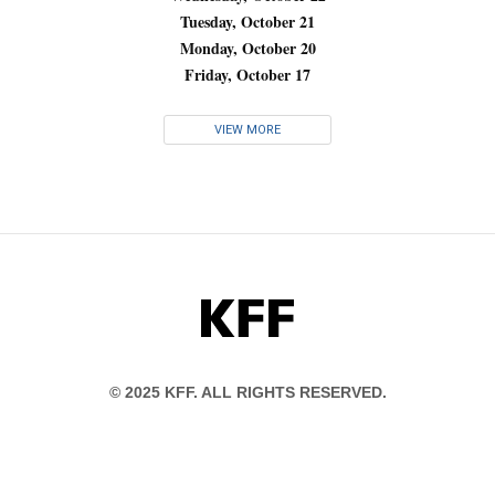
Tuesday, October 21
Monday, October 20
Friday, October 17
VIEW MORE
KFF
© 2025 KFF. ALL RIGHTS RESERVED.