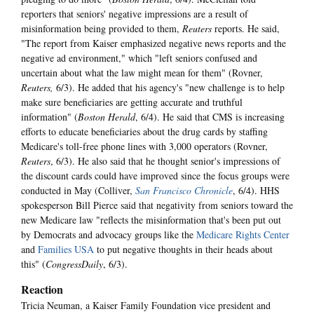
reporters that seniors' negative impressions are a result of
misinformation being provided to them,
Reuters
reports. He said,
"The report from Kaiser emphasized negative news reports and the
negative ad environment," which "left seniors confused and
uncertain about what the law might mean for them" (Rovner,
Reuters,
6/3). He added that his agency's "new challenge is to help
make sure beneficiaries are getting accurate and truthful
information" (
Boston Herald
, 6/4). He said that CMS is increasing
efforts to educate beneficiaries about the drug cards by staffing
Medicare's toll-free phone lines with 3,000 operators (Rovner,
Reuters
, 6/3). He also said that he thought senior's impressions of
the discount cards could have improved since the focus groups were
conducted in May (Colliver,
San Francisco Chronicle
, 6/4). HHS
spokesperson Bill Pierce said that negativity from seniors toward the
new Medicare law "reflects the misinformation that's been put out
by Democrats and advocacy groups like the
Medicare Rights Center
and
Families USA
to put negative thoughts in their heads about
this" (
CongressDaily
, 6/3).
Reaction
Tricia Neuman, a Kaiser Family Foundation vice president and