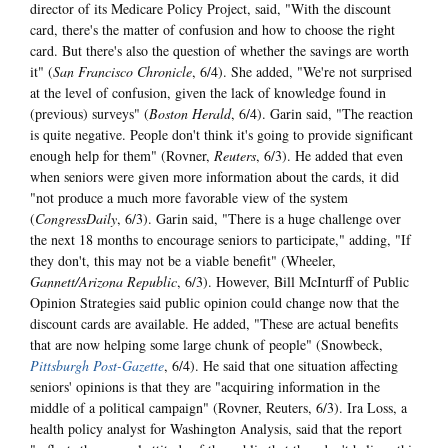
director of its Medicare Policy Project, said, "With the discount
card, there's the matter of confusion and how to choose the right
card. But there's also the question of whether the savings are worth
it" (
San Francisco Chronicle
, 6/4). She added, "We're not surprised
at the level of confusion, given the lack of knowledge found in
(previous) surveys" (
Boston Herald
, 6/4). Garin said, "The reaction
is quite negative. People don't think it's going to provide significant
enough help for them" (Rovner,
Reuters
, 6/3). He added that even
when seniors were given more information about the cards, it did
"not produce a much more favorable view of the system
(
CongressDaily
, 6/3). Garin said, "There is a huge challenge over
the next 18 months to encourage seniors to participate," adding, "If
they don't, this may not be a viable benefit" (Wheeler,
Gannett/Arizona Republic
, 6/3). However, Bill McInturff of Public
Opinion Strategies said public opinion could change now that the
discount cards are available. He added, "These are actual benefits
that are now helping some large chunk of people" (Snowbeck,
Pittsburgh Post-Gazette
, 6/4). He said that one situation affecting
seniors' opinions is that they are "acquiring information in the
middle of a political campaign" (Rovner, Reuters, 6/3). Ira Loss, a
health policy analyst for Washington Analysis, said that the report