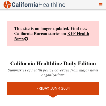
To
Skip
nav
to
content
This site is no longer updated. Find new
California Bureau stories on
KFF Health
News
California Healthline Daily Edition
Summaries of health policy coverage from major news
organizations
FRIDAY, JUN 4 2004