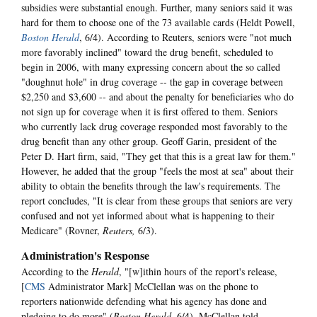
subsidies were substantial enough. Further, many seniors said it was
hard for them to choose one of the 73 available cards (Heldt Powell,
Boston Herald
, 6/4). According to Reuters, seniors were "not much
more favorably inclined" toward the drug benefit, scheduled to
begin in 2006, with many expressing concern about the so called
"doughnut hole" in drug coverage -- the gap in coverage between
$2,250 and $3,600 -- and about the penalty for beneficiaries who do
not sign up for coverage when it is first offered to them. Seniors
who currently lack drug coverage responded most favorably to the
drug benefit than any other group. Geoff Garin, president of the
Peter D. Hart firm, said, "They get that this is a great law for them."
However, he added that the group "feels the most at sea" about their
ability to obtain the benefits through the law's requirements. The
report concludes, "It is clear from these groups that seniors are very
confused and not yet informed about what is happening to their
Medicare" (Rovner,
Reuters,
6/3).
Administration's Response
According to the
Herald
, "[w]ithin hours of the report's release,
[
CMS
Administrator Mark] McClellan was on the phone to
reporters nationwide defending what his agency has done and
pledging to do more" (
Boston Herald
, 6/4). McClellan told