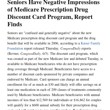
Seniors Have Negative Impressions
of Medicare Prescription Drug
Discount Card Program, Report
Finds
Seniors are "confused and generally negative" about the new
Medicare prescription drug discount card program and the drug
benefit that will be available in 2006, according to a
Kaiser Family
Foundation
report released Thursday
, CongressDaily
reports
(Rovner,
CongressDaily
, 6/3). The discount card program, which
was created as part of the new Medicare law and debuted Tuesday, is
available to Medicare beneficiaries who do not have prescription
drug coverage through Medicaid. Beneficiaries have access to a
number of discount cards sponsored by private companies and
endorsed by Medicare. Card sponsors can charge an annual
enrollment fee of as much as $30 and likely will offer savings on at
least one medication in each of 209 classes of treatments commonly
used by Medicare beneficiaries. Medicare beneficiaries with annual
incomes of less than $12,569 for individuals or $16,862 for couples
will qualify for a $600 annual subsidy for their prescription drug