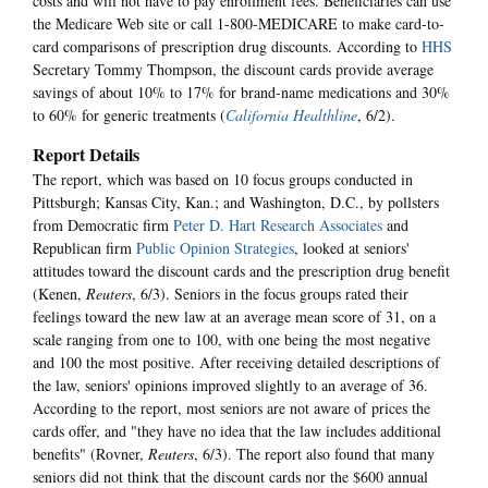
costs and will not have to pay enrollment fees. Beneficiaries can use
the Medicare Web site or call 1-800-MEDICARE to make card-to-
card comparisons of prescription drug discounts. According to
HHS
Secretary Tommy Thompson, the discount cards provide average
savings of about 10% to 17% for brand-name medications and 30%
to 60% for generic treatments (
California Healthline
, 6/2).
Report Details
The report, which was based on 10 focus groups conducted in
Pittsburgh; Kansas City, Kan.; and Washington, D.C., by pollsters
from Democratic firm
Peter D. Hart Research Associates
and
Republican firm
Public Opinion Strategies
, looked at seniors'
attitudes toward the discount cards and the prescription drug benefit
(Kenen,
Reuters
, 6/3). Seniors in the focus groups rated their
feelings toward the new law at an average mean score of 31, on a
scale ranging from one to 100, with one being the most negative
and 100 the most positive. After receiving detailed descriptions of
the law, seniors' opinions improved slightly to an average of 36.
According to the report, most seniors are not aware of prices the
cards offer, and "they have no idea that the law includes additional
benefits" (Rovner,
Reuters
, 6/3). The report also found that many
seniors did not think that the discount cards nor the $600 annual