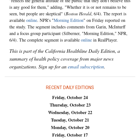
"reflects the general attitude of the public that they don't believe this
is any good for them," adding, "Whether it is or not remains to be
seen, but people are skeptical" (
Boston Herald
, 6/4). The report is
available
online
. NPR's "
Morning Edition
" on Friday reported on
the study. The segment includes comments from Garin, McInturff
and a focus group participant (Silberner, "Morning Edition," NPR,
6/4). The complete segment is available
online
in RealPlayer.
This is part of the California Healthline Daily Edition, a
summary of health policy coverage from major news
organizations. Sign up for an
email subscription
.
RECENT DAILY EDITIONS
Friday, October 24
Thursday, October 23
Wednesday, October 22
Tuesday, October 21
Monday, October 20
Friday, October 17