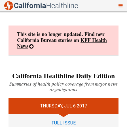
To
Skip
nav
to
content
This site is no longer updated. Find new
California Bureau stories on
KFF Health
News
California Healthline Daily Edition
Summaries of health policy coverage from major news
organizations
THURSDAY, JUL 6 2017
FULL ISSUE