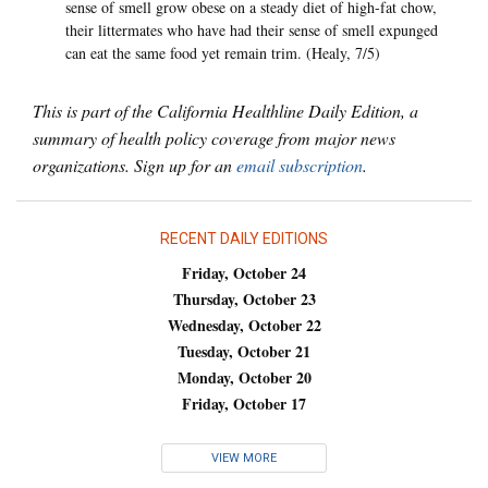
sense of smell grow obese on a steady diet of high-fat chow,
their littermates who have had their sense of smell expunged
can eat the same food yet remain trim. (Healy, 7/5)
This is part of the California Healthline Daily Edition, a
summary of health policy coverage from major news
organizations. Sign up for an
email subscription
.
RECENT DAILY EDITIONS
Friday, October 24
Thursday, October 23
Wednesday, October 22
Tuesday, October 21
Monday, October 20
Friday, October 17
VIEW MORE