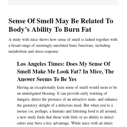
Sense Of Smell May Be Related To
Body’s Ability To Burn Fat
A study with mice shows how sense of smell is lashed together with
a broad range of seemingly unrelated basic functions, including
metabolism and stress response.
Los Angeles Times: Does My Sense Of
Smell Make Me Look Fat? In Mice, The
Answer Seems To Be Yes
Having an exceptionally keen sense of smell would seem to be
an unmitigated blessing: It can provide early warning of
dangers, detect the presence of an attractive mate, and enhance
the gustatory delight of a delicious meal. But when you’re a
mouse (or, perhaps, a human) and fattening food is all around,
a new study finds that those with little or no ability to detect
odors may have a key advantage. While mice with an intact