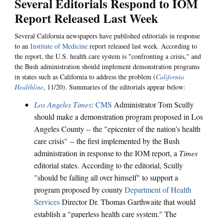
Several Editorials Respond to IOM
Report Released Last Week
Several California newspapers have published editorials in response
to an
Institute of Medicine
report released last week. According to
the report, the U.S. health care system is "confronting a crisis," and
the Bush administration should implement demonstration programs
in states such as California to address the problem (
California
Healthline
, 11/20). Summaries of the editorials appear below:
Los Angeles Times
:
CMS
Administrator Tom Scully
should make a demonstration program proposed in Los
Angeles County -- the "epicenter of the nation's health
care crisis" -- the first implemented by the Bush
administration in response to the IOM report, a
Times
editorial states. According to the editorial, Scully
"should be falling all over himself" to support a
program proposed by county
Department of Health
Services
Director Dr. Thomas Garthwaite that would
establish a "paperless health care system." The