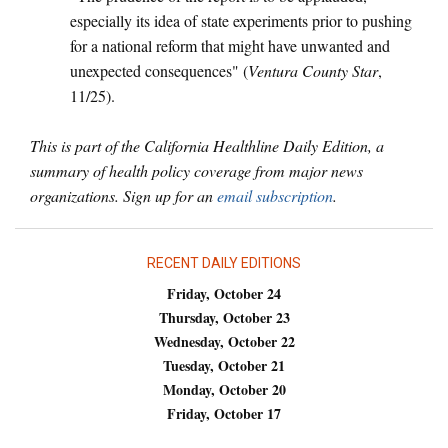
especially its idea of state experiments prior to pushing
for a national reform that might have unwanted and
unexpected consequences" (
Ventura County Star
,
11/25).
This is part of the California Healthline Daily Edition, a
summary of health policy coverage from major news
organizations. Sign up for an
email subscription
.
RECENT DAILY EDITIONS
Friday, October 24
Thursday, October 23
Wednesday, October 22
Tuesday, October 21
Monday, October 20
Friday, October 17