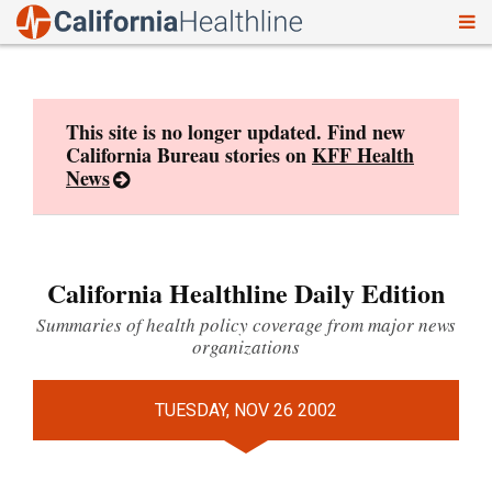
To
Skip
nav
to
content
This site is no longer updated. Find new
California Bureau stories on
KFF Health
News
California Healthline Daily Edition
Summaries of health policy coverage from major news
organizations
TUESDAY, NOV 26 2002