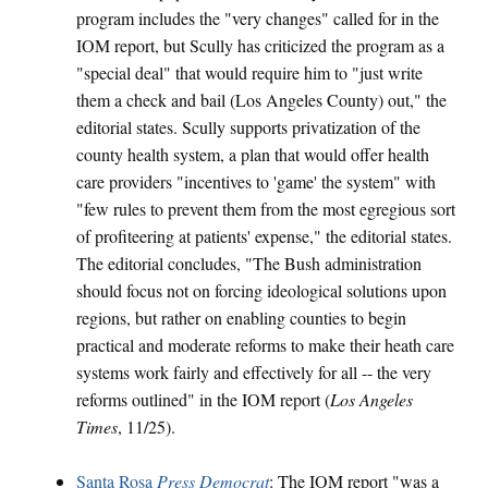
program includes the "very changes" called for in the
IOM report, but Scully has criticized the program as a
"special deal" that would require him to "just write
them a check and bail (Los Angeles County) out," the
editorial states. Scully supports privatization of the
county health system, a plan that would offer health
care providers "incentives to 'game' the system" with
"few rules to prevent them from the most egregious sort
of profiteering at patients' expense," the editorial states.
The editorial concludes, "The Bush administration
should focus not on forcing ideological solutions upon
regions, but rather on enabling counties to begin
practical and moderate reforms to make their heath care
systems work fairly and effectively for all -- the very
reforms outlined" in the IOM report (
Los Angeles
Times
, 11/25).
Santa Rosa
Press Democrat
: The IOM report "was a