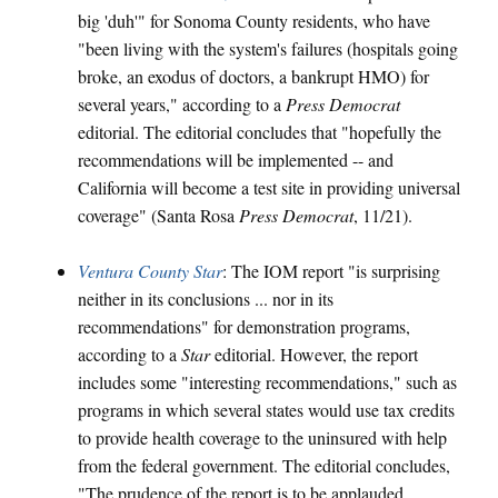
big 'duh'" for Sonoma County residents, who have
"been living with the system's failures (hospitals going
broke, an exodus of doctors, a bankrupt HMO) for
several years," according to a
Press Democrat
editorial. The editorial concludes that "hopefully the
recommendations will be implemented -- and
California will become a test site in providing universal
coverage" (Santa Rosa
Press Democrat
, 11/21).
Ventura County Star
: The IOM report "is surprising
neither in its conclusions ... nor in its
recommendations" for demonstration programs,
according to a
Star
editorial. However, the report
includes some "interesting recommendations," such as
programs in which several states would use tax credits
to provide health coverage to the uninsured with help
from the federal government. The editorial concludes,
"The prudence of the report is to be applauded,