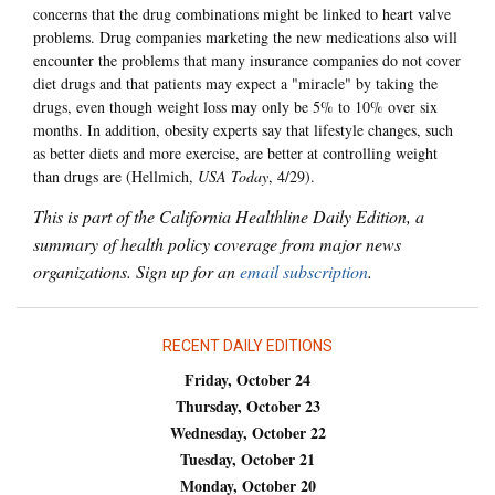
concerns that the drug combinations might be linked to heart valve
problems. Drug companies marketing the new medications also will
encounter the problems that many insurance companies do not cover
diet drugs and that patients may expect a "miracle" by taking the
drugs, even though weight loss may only be 5% to 10% over six
months. In addition, obesity experts say that lifestyle changes, such
as better diets and more exercise, are better at controlling weight
than drugs are (Hellmich,
USA Today
, 4/29).
This is part of the California Healthline Daily Edition, a
summary of health policy coverage from major news
organizations. Sign up for an
email subscription
.
RECENT DAILY EDITIONS
Friday, October 24
Thursday, October 23
Wednesday, October 22
Tuesday, October 21
Monday, October 20