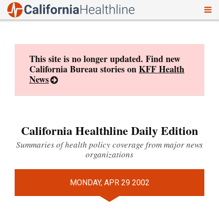
To
Skip
nav
to
content
This site is no longer updated. Find new
California Bureau stories on
KFF Health
News
California Healthline Daily Edition
Summaries of health policy coverage from major news
organizations
MONDAY, APR 29 2002