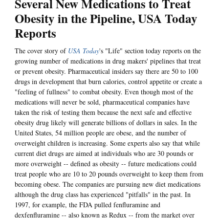
Several New Medications to Treat
Obesity in the Pipeline, USA Today
Reports
The cover story of
USA Today
's "Life" section today reports on the
growing number of medications in drug makers' pipelines that treat
or prevent obesity. Pharmaceutical insiders say there are 50 to 100
drugs in development that burn calories, control appetite or create a
"feeling of fullness" to combat obesity. Even though most of the
medications will never be sold, pharmaceutical companies have
taken the risk of testing them because the next safe and effective
obesity drug likely will generate billions of dollars in sales. In the
United States, 54 million people are obese, and the number of
overweight children is increasing. Some experts also say that while
current diet drugs are aimed at individuals who are 30 pounds or
more overweight -- defined as obesity -- future medications could
treat people who are 10 to 20 pounds overweight to keep them from
becoming obese. The companies are pursuing new diet medications
although the drug class has experienced "pitfalls" in the past. In
1997, for example, the FDA pulled fenfluramine and
dexfenfluramine -- also known as Redux -- from the market over