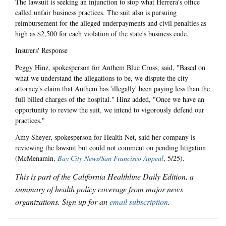
The lawsuit is seeking an injunction to stop what Herrera's office
called unfair business practices. The suit also is pursuing
reimbursement for the alleged underpayments and civil penalties as
high as $2,500 for each violation of the state's business code.
Insurers' Response
Peggy Hinz, spokesperson for Anthem Blue Cross, said, "Based on
what we understand the allegations to be, we dispute the city
attorney's claim that Anthem has 'illegally' been paying less than the
full billed charges of the hospital." Hinz added, "Once we have an
opportunity to review the suit, we intend to vigorously defend our
practices."
Amy Sheyer, spokesperson for Health Net, said her company is
reviewing the lawsuit but could not comment on pending litigation
(McMenamin,
Bay City News/San Francisco Appeal
, 5/25).
This is part of the California Healthline Daily Edition, a
summary of health policy coverage from major news
organizations. Sign up for an
email subscription
.