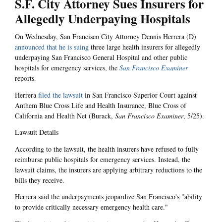
S.F. City Attorney Sues Insurers for
Allegedly Underpaying Hospitals
On Wednesday, San Francisco City Attorney Dennis Herrera (D)
announced that he is suing
three large health insurers for allegedly
underpaying San Francisco General Hospital and other public
hospitals for emergency services, the
San Francisco Examiner
reports.
Herrera
filed the lawsuit
in San Francisco Superior Court against
Anthem Blue Cross Life and Health Insurance, Blue Cross of
California and Health Net (Burack,
San Francisco Examiner
, 5/25).
Lawsuit Details
According to the lawsuit, the health insurers have refused to fully
reimburse public hospitals for emergency services. Instead, the
lawsuit claims, the insurers are applying arbitrary reductions to the
bills they receive.
Herrera said the underpayments jeopardize San Francisco's "ability
to provide critically necessary emergency health care."