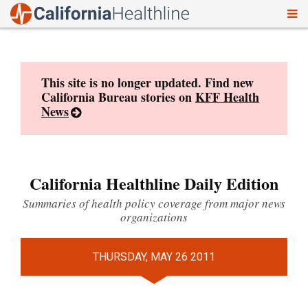
To
Skip
nav
to
content
This site is no longer updated. Find new
California Bureau stories on
KFF Health
News
California Healthline Daily Edition
Summaries of health policy coverage from major news
organizations
THURSDAY, MAY 26 2011