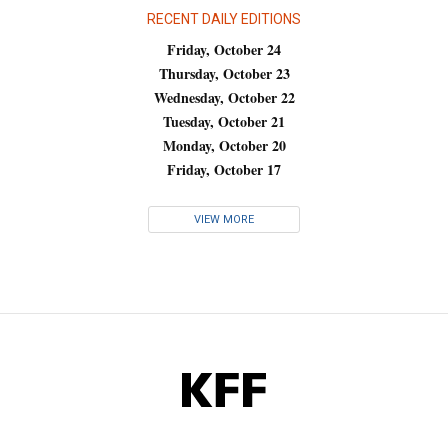
RECENT DAILY EDITIONS
Friday, October 24
Thursday, October 23
Wednesday, October 22
Tuesday, October 21
Monday, October 20
Friday, October 17
VIEW MORE
KFF