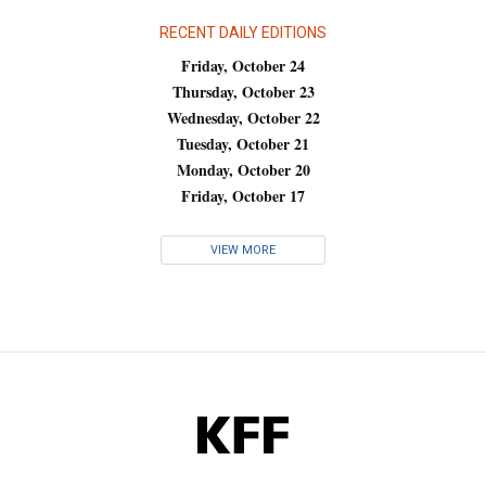
RECENT DAILY EDITIONS
Friday, October 24
Thursday, October 23
Wednesday, October 22
Tuesday, October 21
Monday, October 20
Friday, October 17
VIEW MORE
KFF