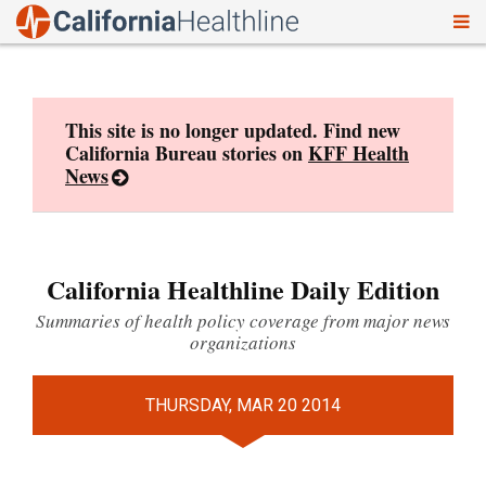
To
Skip
nav
to
content
This site is no longer updated. Find new
California Bureau stories on
KFF Health
News
California Healthline Daily Edition
Summaries of health policy coverage from major news
organizations
THURSDAY, MAR 20 2014