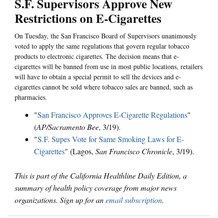
S.F. Supervisors Approve New
Restrictions on E-Cigarettes
On Tuesday, the San Francisco Board of Supervisors unanimously
voted to apply the same regulations that govern regular tobacco
products to electronic cigarettes. The decision means that e-
cigarettes will be banned from use in most public locations, retailers
will have to obtain a special permit to sell the devices and e-
cigarettes cannot be sold where tobacco sales are banned, such as
pharmacies.
"
San Francisco Approves E-Cigarette Regulations
"
(
AP/Sacramento Bee
, 3/19).
"
S.F. Supes Vote for Same Smoking Laws for E-
Cigarettes
" (Lagos,
San Francisco Chronicle
, 3/19).
This is part of the California Healthline Daily Edition, a
summary of health policy coverage from major news
organizations. Sign up for an
email subscription
.