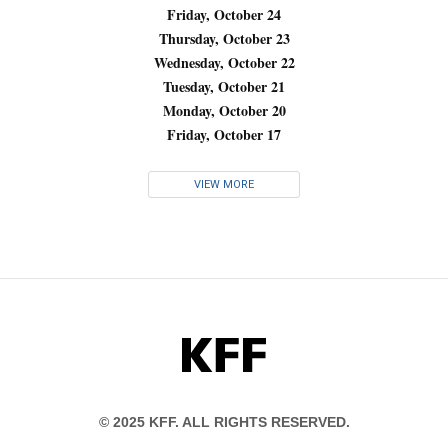
Friday, October 24
Thursday, October 23
Wednesday, October 22
Tuesday, October 21
Monday, October 20
Friday, October 17
VIEW MORE
KFF
© 2025 KFF. ALL RIGHTS RESERVED.