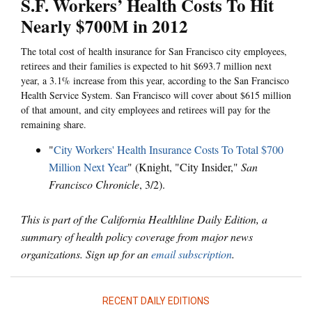
S.F. Workers’ Health Costs To Hit
Nearly $700M in 2012
The total cost of health insurance for San Francisco city employees,
retirees and their families is expected to hit $693.7 million next
year, a 3.1% increase from this year, according to the San Francisco
Health Service System. San Francisco will cover about $615 million
of that amount, and city employees and retirees will pay for the
remaining share.
"
City Workers' Health Insurance Costs To Total $700
Million Next Year
" (Knight, "City Insider,"
San
Francisco Chronicle
, 3/2).
This is part of the California Healthline Daily Edition, a
summary of health policy coverage from major news
organizations. Sign up for an
email subscription
.
RECENT DAILY EDITIONS