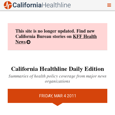
To
Skip
nav
to
content
This site is no longer updated. Find new
California Bureau stories on
KFF Health
News
California Healthline Daily Edition
Summaries of health policy coverage from major news
organizations
FRIDAY, MAR 4 2011