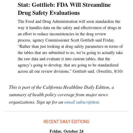
Stat: Gottlieb: FDA Will Streamline
Drug Safety Evaluations
The Food and Drug Administration will soon standardize the
way it handles data on the safety and effectiveness of drugs in
an effort to reduce inconsistencies in the drug review
process, agency Commissioner Scott Gottlieb said Friday.
“Rather than just looking at drug safety parameters in terms of
the tables that are submitted to us, we’re going to actually take
the raw data and evaluate it into custom tables, that the
agency’s going to develop, that are going to be standardized
across all our review divisions,” Gottlieb said. (Swetlitz, 8/10)
This is part of the California Healthline Daily Edition, a
summary of health policy coverage from major news
organizations. Sign up for an
email subscription
.
RECENT DAILY EDITIONS
Friday, October 24