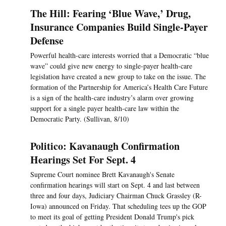
The Hill: Fearing ‘Blue Wave,’ Drug,
Insurance Companies Build Single-Payer
Defense
Powerful health-care interests worried that a Democratic “blue
wave” could give new energy to single-payer health-care
legislation have created a new group to take on the issue. The
formation of the Partnership for America’s Health Care Future
is a sign of the health-care industry’s alarm over growing
support for a single payer health-care law within the
Democratic Party. (Sullivan, 8/10)
Politico: Kavanaugh Confirmation
Hearings Set For Sept. 4
Supreme Court nominee Brett Kavanaugh's Senate
confirmation hearings will start on Sept. 4 and last between
three and four days, Judiciary Chairman Chuck Grassley (R-
Iowa) announced on Friday. That scheduling tees up the GOP
to meet its goal of getting President Donald Trump's pick