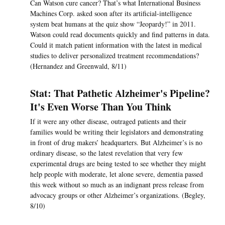
Can Watson cure cancer? That’s what International Business
Machines Corp. asked soon after its artificial-intelligence
system beat humans at the quiz show “Jeopardy!” in 2011.
Watson could read documents quickly and find patterns in data.
Could it match patient information with the latest in medical
studies to deliver personalized treatment recommendations?
(Hernandez and Greenwald, 8/11)
Stat: That Pathetic Alzheimer's Pipeline?
It's Even Worse Than You Think
If it were any other disease, outraged patients and their
families would be writing their legislators and demonstrating
in front of drug makers’ headquarters. But Alzheimer’s is no
ordinary disease, so the latest revelation that very few
experimental drugs are being tested to see whether they might
help people with moderate, let alone severe, dementia passed
this week without so much as an indignant press release from
advocacy groups or other Alzheimer’s organizations. (Begley,
8/10)