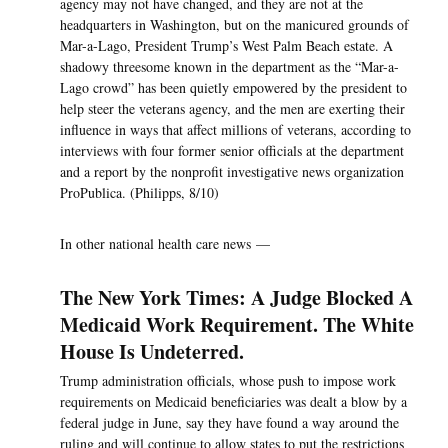
agency may not have changed, and they are not at the
headquarters in Washington, but on the manicured grounds of
Mar-a-Lago, President Trump’s West Palm Beach estate. A
shadowy threesome known in the department as the “Mar-a-
Lago crowd” has been quietly empowered by the president to
help steer the veterans agency, and the men are exerting their
influence in ways that affect millions of veterans, according to
interviews with four former senior officials at the department
and a report by the nonprofit investigative news organization
ProPublica. (Philipps, 8/10)
In other national health care news —
The New York Times: A Judge Blocked A
Medicaid Work Requirement. The White
House Is Undeterred.
Trump administration officials, whose push to impose work
requirements on Medicaid beneficiaries was dealt a blow by a
federal judge in June, say they have found a way around the
ruling and will continue to allow states to put the restrictions