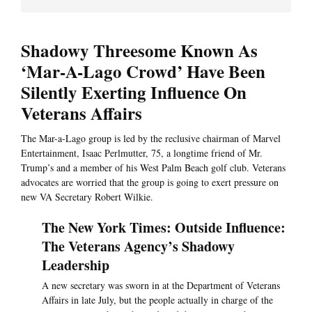
Shadowy Threesome Known As
‘Mar-A-Lago Crowd’ Have Been
Silently Exerting Influence On
Veterans Affairs
The Mar-a-Lago group is led by the reclusive chairman of Marvel
Entertainment, Isaac Perlmutter, 75, a longtime friend of Mr.
Trump’s and a member of his West Palm Beach golf club. Veterans
advocates are worried that the group is going to exert pressure on
new VA Secretary Robert Wilkie.
The New York Times: Outside Influence:
The Veterans Agency’s Shadowy
Leadership
A new secretary was sworn in at the Department of Veterans
Affairs in late July, but the people actually in charge of the