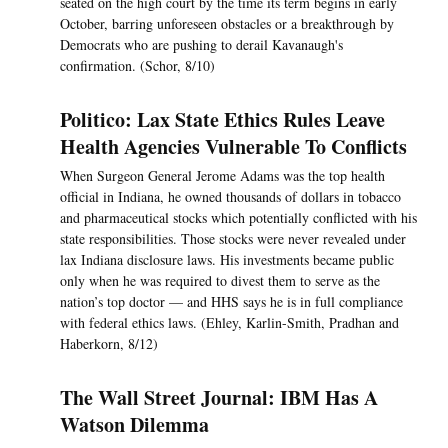
seated on the high court by the time its term begins in early
October, barring unforeseen obstacles or a breakthrough by
Democrats who are pushing to derail Kavanaugh's
confirmation. (Schor, 8/10)
Politico: Lax State Ethics Rules Leave
Health Agencies Vulnerable To Conflicts
When Surgeon General Jerome Adams was the top health
official in Indiana, he owned thousands of dollars in tobacco
and pharmaceutical stocks which potentially conflicted with his
state responsibilities. Those stocks were never revealed under
lax Indiana disclosure laws. His investments became public
only when he was required to divest them to serve as the
nation’s top doctor — and HHS says he is in full compliance
with federal ethics laws. (Ehley, Karlin-Smith, Pradhan and
Haberkorn, 8/12)
The Wall Street Journal: IBM Has A
Watson Dilemma