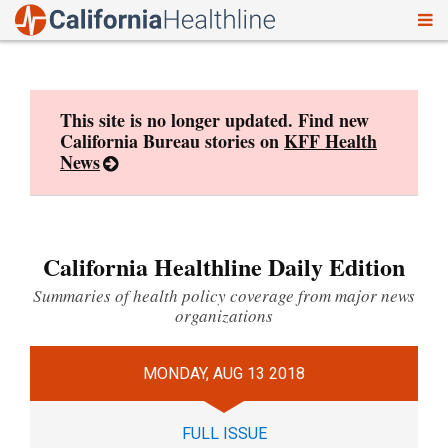
To
Skip
nav
to
content
This site is no longer updated. Find new
California Bureau stories on
KFF Health
News
California Healthline Daily Edition
Summaries of health policy coverage from major news
organizations
MONDAY, AUG 13 2018
FULL ISSUE