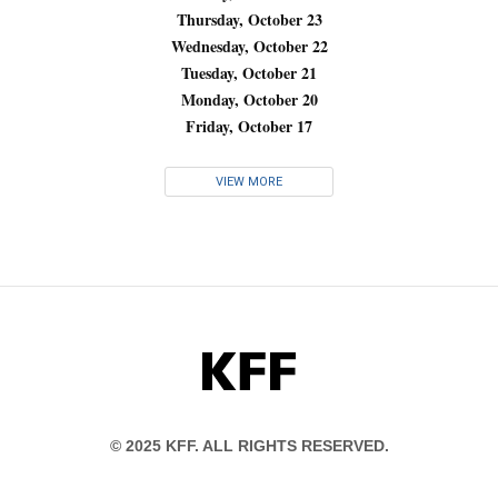
Thursday, October 23
Wednesday, October 22
Tuesday, October 21
Monday, October 20
Friday, October 17
VIEW MORE
KFF
© 2025 KFF. ALL RIGHTS RESERVED.