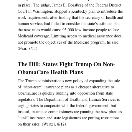
in place. The judge, James E. Boasberg of the Federal District
Court in Washington, stopped a Kentucky plan to introduce the
work requirements after finding that the secretary of health and
human services had failed to consider the state’s estimate that
the new rules would cause 95,000 low-income people to lose
Medicaid coverage. Limiting access to medical assistance does
not promote the objectives of the Medicaid program, he said.
(Pear, 8/11)
The Hill: States Fight Trump On Non-
ObamaCare Health Plans
The Trump administration's new policy of expanding the sale
of “short-term” insurance plans as a cheaper alternative to
ObamaCare is quickly running into opposition from state
regulators. The Department of Health and Human Services is
urging states to cooperate with the federal government, but
instead, insurance commissioners are panning the new plans as
"junk” insurance and state legislatures are putting restrictions
on their sales. (Weixel, 8/12)