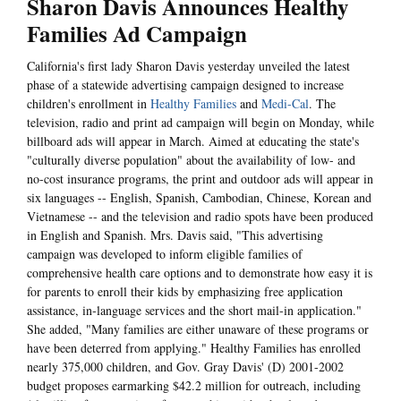
Sharon Davis Announces Healthy
Families Ad Campaign
California's first lady Sharon Davis yesterday unveiled the latest
phase of a statewide advertising campaign designed to increase
children's enrollment in
Healthy Families
and
Medi-Cal
. The
television, radio and print ad campaign will begin on Monday, while
billboard ads will appear in March. Aimed at educating the state's
"culturally diverse population" about the availability of low- and
no-cost insurance programs, the print and outdoor ads will appear in
six languages -- English, Spanish, Cambodian, Chinese, Korean and
Vietnamese -- and the television and radio spots have been produced
in English and Spanish. Mrs. Davis said, "This advertising
campaign was developed to inform eligible families of
comprehensive health care options and to demonstrate how easy it is
for parents to enroll their kids by emphasizing free application
assistance, in-language services and the short mail-in application."
She added, "Many families are either unaware of these programs or
have been deterred from applying." Healthy Families has enrolled
nearly 375,000 children, and Gov. Gray Davis' (D) 2001-2002
budget proposes earmarking $42.2 million for outreach, including