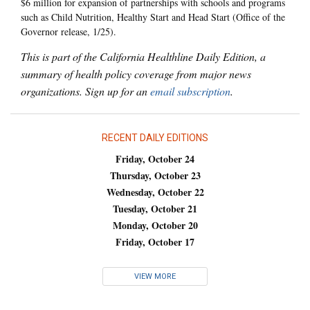
$6 million for expansion of partnerships with schools and programs
such as Child Nutrition, Healthy Start and Head Start (Office of the
Governor release, 1/25).
This is part of the California Healthline Daily Edition, a
summary of health policy coverage from major news
organizations. Sign up for an
email subscription
.
RECENT DAILY EDITIONS
Friday, October 24
Thursday, October 23
Wednesday, October 22
Tuesday, October 21
Monday, October 20
Friday, October 17
VIEW MORE