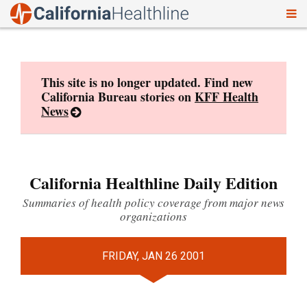
To
Skip
nav
to
content
This site is no longer updated. Find new
California Bureau stories on
KFF Health
News
California Healthline Daily Edition
Summaries of health policy coverage from major news
organizations
FRIDAY, JAN 26 2001