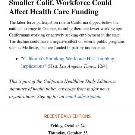
Smaller Calif. Workforce Could
Affect Health Care Funding
The labor force participation rate in California dipped below the
national average in October, meaning there are fewer working-age
Californians working or actively seeking employment in the state.
The decline could have a negative effect on several public programs,
such as Medicare, that are funded in part by tax revenue.
"
California's Shrinking Workforce Has Troubling
Implications
" (Hsu,
Los Angeles Times
, 12/4).
This is part of the California Healthline Daily Edition, a
summary of health policy coverage from major news
organizations. Sign up for an
email subscription
.
RECENT DAILY EDITIONS
Friday, October 24
Thursday, October 23