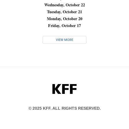
Wednesday, October 22
Tuesday, October 21
Monday, October 20
Friday, October 17
VIEW MORE
KFF
© 2025 KFF. ALL RIGHTS RESERVED.