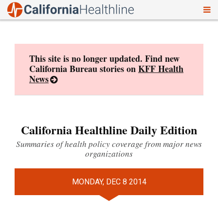
To
Skip
nav
to
content
This site is no longer updated. Find new
California Bureau stories on
KFF Health
News
California Healthline Daily Edition
Summaries of health policy coverage from major news
organizations
MONDAY, DEC 8 2014