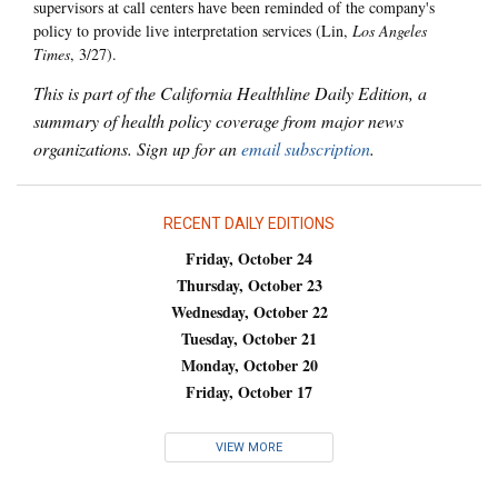
supervisors at call centers have been reminded of the company's
policy to provide live interpretation services (Lin,
Los Angeles
Times
, 3/27).
This is part of the California Healthline Daily Edition, a
summary of health policy coverage from major news
organizations. Sign up for an
email subscription
.
RECENT DAILY EDITIONS
Friday, October 24
Thursday, October 23
Wednesday, October 22
Tuesday, October 21
Monday, October 20
Friday, October 17
VIEW MORE