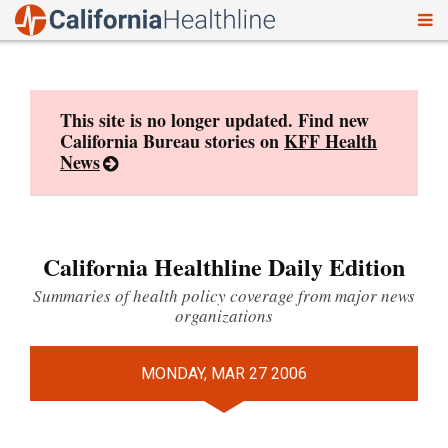
To
Skip
nav
to
content
This site is no longer updated. Find new
California Bureau stories on
KFF Health
News
California Healthline Daily Edition
Summaries of health policy coverage from major news
organizations
MONDAY, MAR 27 2006