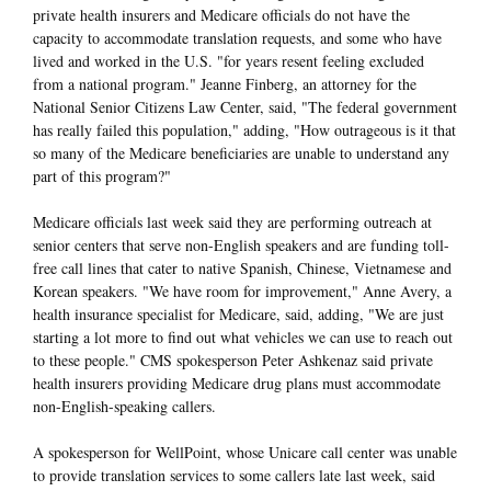
private health insurers and Medicare officials do not have the
capacity to accommodate translation requests, and some who have
lived and worked in the U.S. "for years resent feeling excluded
from a national program." Jeanne Finberg, an attorney for the
National Senior Citizens Law Center, said, "The federal government
has really failed this population," adding, "How outrageous is it that
so many of the Medicare beneficiaries are unable to understand any
part of this program?"
Medicare officials last week said they are performing outreach at
senior centers that serve non-English speakers and are funding toll-
free call lines that cater to native Spanish, Chinese, Vietnamese and
Korean speakers. "We have room for improvement," Anne Avery, a
health insurance specialist for Medicare, said, adding, "We are just
starting a lot more to find out what vehicles we can use to reach out
to these people." CMS spokesperson Peter Ashkenaz said private
health insurers providing Medicare drug plans must accommodate
non-English-speaking callers.
A spokesperson for WellPoint, whose Unicare call center was unable
to provide translation services to some callers late last week, said