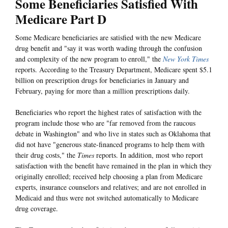
Some Beneficiaries Satisfied With
Medicare Part D
Some Medicare beneficiaries are satisfied with the new Medicare
drug benefit and "say it was worth wading through the confusion
and complexity of the new program to enroll," the
New York Times
reports. According to the Treasury Department, Medicare spent $5.1
billion on prescription drugs for beneficiaries in January and
February, paying for more than a million prescriptions daily.
Beneficiaries who report the highest rates of satisfaction with the
program include those who are "far removed from the raucous
debate in Washington" and who live in states such as Oklahoma that
did not have "generous state-financed programs to help them with
their drug costs," the
Times
reports. In addition, most who report
satisfaction with the benefit have remained in the plan in which they
originally enrolled; received help choosing a plan from Medicare
experts, insurance counselors and relatives; and are not enrolled in
Medicaid and thus were not switched automatically to Medicare
drug coverage.