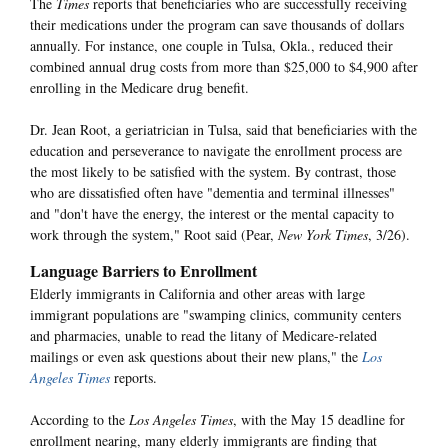
The
Times
reports that beneficiaries who are successfully receiving
their medications under the program can save thousands of dollars
annually. For instance, one couple in Tulsa, Okla., reduced their
combined annual drug costs from more than $25,000 to $4,900 after
enrolling in the Medicare drug benefit.
Dr. Jean Root, a geriatrician in Tulsa, said that beneficiaries with the
education and perseverance to navigate the enrollment process are
the most likely to be satisfied with the system. By contrast, those
who are dissatisfied often have "dementia and terminal illnesses"
and "don't have the energy, the interest or the mental capacity to
work through the system," Root said (Pear,
New York Times
, 3/26).
Language Barriers to Enrollment
Elderly immigrants in California and other areas with large
immigrant populations are "swamping clinics, community centers
and pharmacies, unable to read the litany of Medicare-related
mailings or even ask questions about their new plans," the
Los
Angeles Times
reports.
According to the
Los Angeles Times
, with the May 15 deadline for
enrollment nearing, many elderly immigrants are finding that