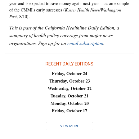
year and is expected to save money again next year -- as an example
of the CMMI's early successes (
Kaiser Health News/Washington
Post
, 8/10).
This is part of the California Healthline Daily Edition, a
summary of health policy coverage from major news
organizations. Sign up for an
email subscription
.
RECENT DAILY EDITIONS
Friday, October 24
Thursday, October 23
Wednesday, October 22
Tuesday, October 21
Monday, October 20
Friday, October 17
VIEW MORE