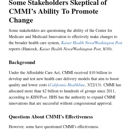
Some Stakeholders Skeptical of
CMMI’s Ability To Promote
Change
Some stakeholders are questioning the ability of the Center for
Medicare and Medicaid Innovation to effectively make changes to
the broader health care system,
Kaiser Health News/Washington Post
reports (Hancock,
Kaiser Health News/Washington Post
, 8/10).
Background
Under the Affordable Care Act, CMMI received $10 billion to
develop and test new health care delivery models that aim to boost
quality and lower costs (
California Healthline
, 3/22/13). CMMI has
allocated more than $2 billion to hundreds of groups since 2011,
according to
KHN/Post
. HHS has the authority to expand CMMI
innovations that are successful without congressional approval.
Questions About CMMI's Effectiveness
However, some have questioned CMMI's effectiveness.