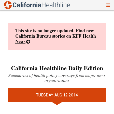
To
Skip
nav
to
content
This site is no longer updated. Find new
California Bureau stories on
KFF Health
News
California Healthline Daily Edition
Summaries of health policy coverage from major news
organizations
TUESDAY, AUG 12 2014