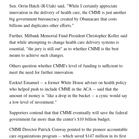
Sen. Orrin Hatch (R-Utah) said, "While I certainly appreciate
innovation in the delivery of health care, the CMMI is just another
big government bureaucracy created by Obamacare that costs
billions and duplicates other efforts."
Further, Milbank Memorial Fund President Christopher Koller said
that while attempting to change health care delivery systems is
essential, "the jury is still out" as to whether CMMI is the best
means to achieve such changes.
Others question whether CMMI's level of funding is sufficient to
meet the need for further innovation.
Ezekiel Emanuel -- a former White House adviser on health policy
who helped push to include CMMI in the ACA -- said that the
amount of money is "like a drop in the bucket -- a cynic would say
a low level of investment."
Supporters contend that that CMMI eventually will save the federal
government far more than the center's $10 billion budget.
CMMI Director Patrick Conway pointed to the pioneer accountable
care organizations program -- which saved $147 million in its first