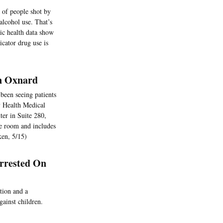
of people shot by
alcohol use. That’s
ic health data show
icator drug use is
n Oxnard
been seeing patients
y Health Medical
ter in Suite 280,
e room and includes
ken, 5/15)
rrested On
tion and a
gainst children.