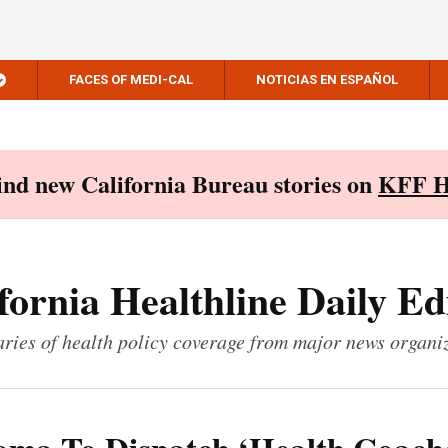
FACES OF MEDI-CAL
NOTICIAS EN ESPAÑOL
Find new California Bureau stories on
KFF H
fornia Healthline Daily Ed
ies of health policy coverage from major news organi