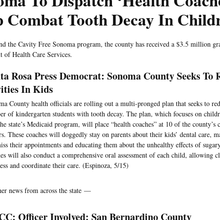
oma To Dispatch ‘Health Coach
p Combat Tooth Decay In Child
nd the Cavity Free Sonoma program, the county has received a $3.5 million gra
 of Health Care Services.
ta Rosa Press Democrat: Sonoma County Seeks To 
ities In Kids
a County health officials are rolling out a multi-pronged plan that seeks to re
r of kindergarten students with tooth decay. The plan, which focuses on chil
the state’s Medicaid program, will place “health coaches” at 10 of the county’
rs. These coaches will doggedly stay on parents about their kids’ dental care, 
iss their appointments and educating them about the unhealthy effects of sugar
es will also conduct a comprehensive oral assessment of each child, allowing cli
ess and coordinate their care. (Espinoza, 5/15)
her news from across the state —
C: Officer Involved: San Bernardino County