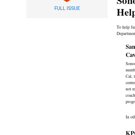
Son
Hel
FULL ISSUE
To help fu
Department
San
Cav
Sonom
numbe
Cal, 
cente
not m
coach
progr
In ot
KPC