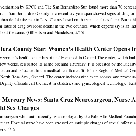
vestigation by KPCC and The San Bernardino Sun found more than 70 percent 
ers in San Bernardino County in a recent six-year span showed signs of drug or 
than double the rate in L.A. County based on the same analysis there. But publ
ar rates of drug overdose deaths in the two counties, which experts say is an ind
about the same. (Gilbertson and Mendelson, 5/15)
tura County Star: Women's Health Center Opens I
 women’s health center has officially opened in Oxnard.The center, which had 
 few weeks, celebrated its grand opening Thursday. It is operated by the Dignit
ation and is located in the medical pavilion at St. John’s Regional Medical Cen
North Rose Ave., Oxnard. The center includes nine exam rooms, one procedur
Dignity officials call the latest in obstetrics and gynecological technology. (Kis
 Mercury News: Santa Cruz Neurosurgeon, Nurse A
ld Sex Charges
rosurgeon who, until recently, was employed by the Palo Alto Medical Founda
ican Hospital nurse have been arrested on multiple charges of sexual offense a
ers, 5/15)