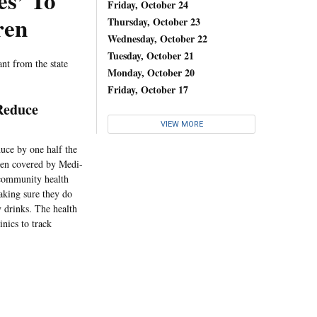
es’ To
Friday, October 24
ren
Thursday, October 23
Wednesday, October 22
Tuesday, October 21
nt from the state
Monday, October 20
Friday, October 17
Reduce
VIEW MORE
duce by one half the
dren covered by Medi-
s community health
making sure they do
y drinks. The health
nics to track