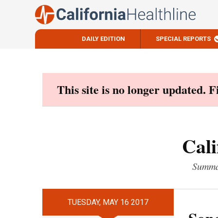
DAILY EDITION
SPECIAL REPORTS
Skip
to
content
This site is no longer updated. 
Cali
Summar
TUESDAY, MAY 16 2017