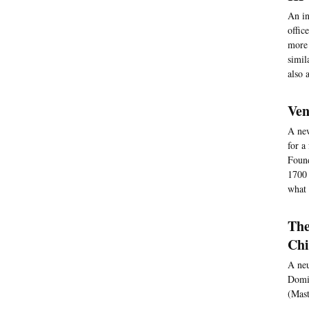
An in
offic
more 
simil
also 
Ven
A new
for a
Found
1700 
what 
The
Chi
A neu
Domin
(Mast