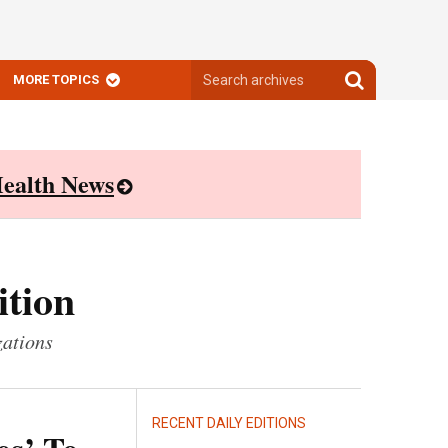
Search
Search
MORE TOPICS
archives
archives
ealth News
ition
zations
RECENT DAILY EDITIONS