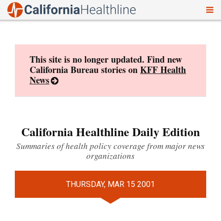
To
Skip
nav
to
content
This site is no longer updated. Find new
California Bureau stories on
KFF Health
News
California Healthline Daily Edition
Summaries of health policy coverage from major news
organizations
THURSDAY, MAR 15 2001