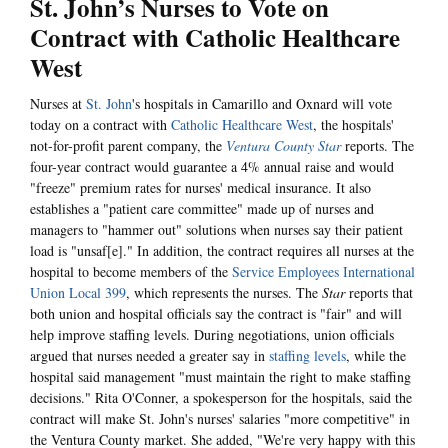
St. John’s Nurses to Vote on
Contract with Catholic Healthcare
West
Nurses at
St. John
's hospitals in Camarillo and Oxnard will vote
today on a contract with
Catholic Healthcare West
, the hospitals'
not-for-profit parent company, the
Ventura County Star
reports. The
four-year contract would guarantee a 4% annual raise and would
"freeze" premium rates for nurses' medical insurance. It also
establishes a "patient care committee" made up of nurses and
managers to "hammer out" solutions when nurses say their patient
load is "unsaf[e]." In addition, the contract requires all nurses at the
hospital to become members of the
Service Employees International
Union Local 399
, which represents the nurses. The
Star
reports that
both union and hospital officials say the contract is "fair" and will
help improve staffing levels. During negotiations, union officials
argued that nurses needed a greater say in
staffing levels
, while the
hospital said management "must maintain the right to make staffing
decisions." Rita O'Conner, a spokesperson for the hospitals, said the
contract will make St. John's nurses' salaries "more competitive" in
the Ventura County market. She added, "We're very happy with this