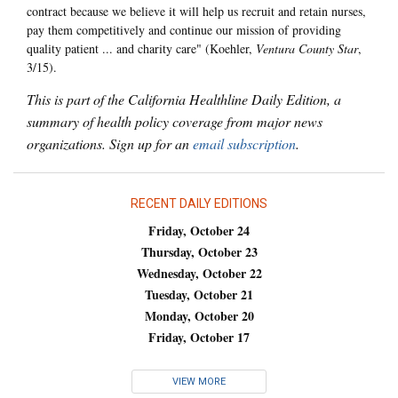
contract because we believe it will help us recruit and retain nurses,
pay them competitively and continue our mission of providing
quality patient ... and charity care" (Koehler,
Ventura County Star
,
3/15).
This is part of the California Healthline Daily Edition, a
summary of health policy coverage from major news
organizations. Sign up for an
email subscription
.
RECENT DAILY EDITIONS
Friday, October 24
Thursday, October 23
Wednesday, October 22
Tuesday, October 21
Monday, October 20
Friday, October 17
VIEW MORE