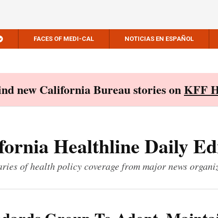
FACES OF MEDI-CAL
NOTICIAS EN ESPAÑOL
Find new California Bureau stories on
KFF H
fornia Healthline Daily Ed
ies of health policy coverage from major news organi