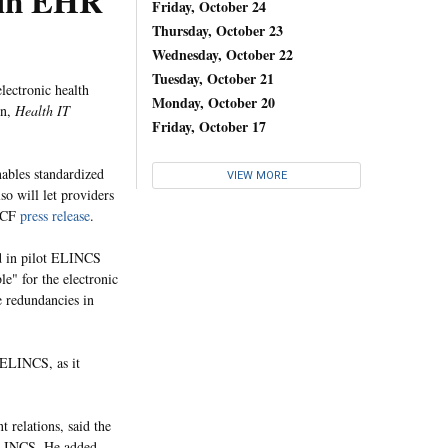
ain EHR
Friday, October 24
Thursday, October 23
Wednesday, October 22
Tuesday, October 21
lectronic health
Monday, October 20
on,
Health IT
Friday, October 17
ables standardized
VIEW MORE
so will let providers
CHCF
press release
.
ed in pilot ELINCS
e" for the electronic
e redundancies in
 ELINCS, as it
 relations, said the
 ELINCS. He added