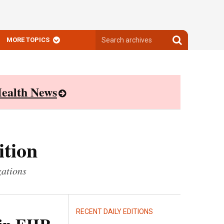
Search
Search
MORE TOPICS
archives
archives
ealth News
ition
zations
RECENT DAILY EDITIONS