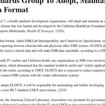
ndards Group To Adopt, Maint
a Format
el 7, a health standards development organization, will adopt and maintain an e
a format that was funded and developed by the California HealthCare Foundati
eports (Robeznieks,
Health IT Strategist
, 12/20).
ta format, called EHR-Lab Interoperability and Connectivity Specification, en
ts reporting between clinician labs and physician office EHR systems. ELINCS al
ally receive clinical data and will make EHR data searchable, according to a 
ealth IT vendors and California health care organizations in 2006 were involv
tion, which determined that the standard would be useful and "widely applicabl
of lab results, according to CHCF. ELINCS also is expected to reduce expensiv
d connect EHR systems with lab vendor information systems.
adopts ELINCS, it will be responsible for maintaining and further developing
o a new HL7 standard (CHCF press release, 12/19).
is, the American Clinical Laboratory Association vice president for government
the National Coordinator for Health IT asked CHCF to take responsibility for