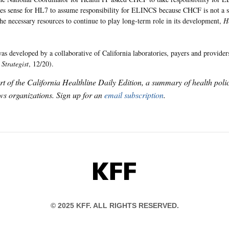
kes sense for HL7 to assume responsibility for ELINCS because CHCF is not a s
the necessary resources to continue to play long-term role in its development,
H
 developed by a collaborative of California laboratories, payers and provid
Strategist
, 12/20).
art of the California Healthline Daily Edition, a summary of health pol
s organizations. Sign up for an
email subscription
.
KFF
© 2025 KFF. ALL RIGHTS RESERVED.