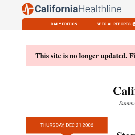
DAILY EDITION
SPECIAL REPORTS
Skip
to
content
This site is no longer updated. 
Cali
Summar
THURSDAY, DEC 21 2006