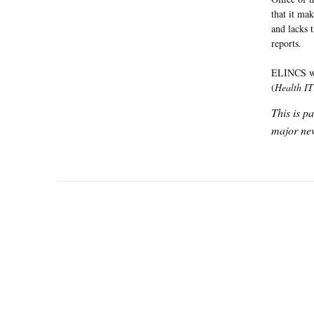
that it ma
and lacks 
reports.
ELINCS was
(
Health IT 
This is p
major new