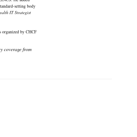
tandard-setting body
ealth IT Strategist
ers organized by CHCF
icy coverage from