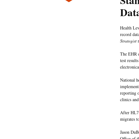
Sta
Dat
Health Lev
record dat
Strategist
r
The EHR da
test resul
electronic
National h
implementa
reporting 
clinics an
After HL7 
migrates t
Jason DuBo
Office of 