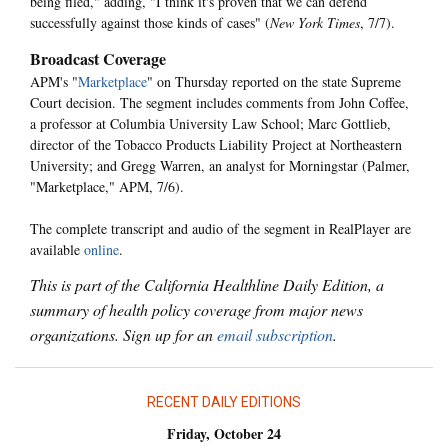
being filed," adding, "I think it's proven that we can defend
successfully against those kinds of cases" (
New York Times
, 7/7).
Broadcast Coverage
APM's "
Marketplace
" on Thursday reported on the state Supreme
Court decision. The segment includes comments from John Coffee,
a professor at Columbia University Law School; Marc Gottlieb,
director of the Tobacco Products Liability Project at Northeastern
University; and Gregg Warren, an analyst for Morningstar (Palmer,
"Marketplace," APM, 7/6).
The complete transcript and audio of the segment in RealPlayer are
available
online
.
This is part of the California Healthline Daily Edition, a
summary of health policy coverage from major news
organizations. Sign up for an
email subscription
.
RECENT DAILY EDITIONS
Friday, October 24