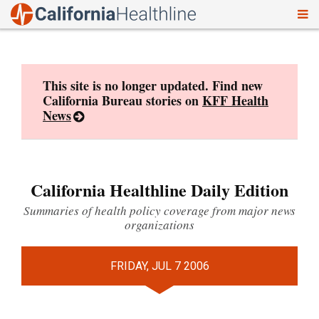
To
Skip
nav
to
content
This site is no longer updated. Find new
California Bureau stories on
KFF Health
News
California Healthline Daily Edition
Summaries of health policy coverage from major news
organizations
FRIDAY, JUL 7 2006