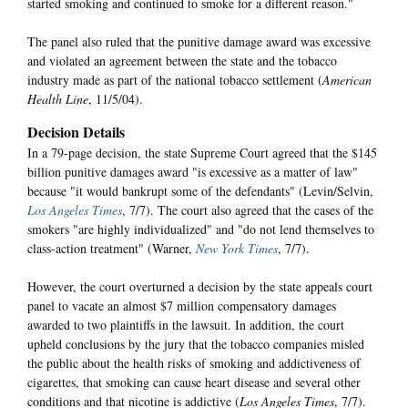
started smoking and continued to smoke for a different reason."
The panel also ruled that the punitive damage award was excessive
and violated an agreement between the state and the tobacco
industry made as part of the national tobacco settlement (
American
Health Line
, 11/5/04).
Decision Details
In a 79-page decision, the state Supreme Court agreed that the $145
billion punitive damages award "is excessive as a matter of law"
because "it would bankrupt some of the defendants" (Levin/Selvin,
Los Angeles Times
, 7/7). The court also agreed that the cases of the
smokers "are highly individualized" and "do not lend themselves to
class-action treatment" (Warner,
New York Times
, 7/7).
However, the court overturned a decision by the state appeals court
panel to vacate an almost $7 million compensatory damages
awarded to two plaintiffs in the lawsuit. In addition, the court
upheld conclusions by the jury that the tobacco companies misled
the public about the health risks of smoking and addictiveness of
cigarettes, that smoking can cause heart disease and several other
conditions and that nicotine is addictive (
Los Angeles Times
, 7/7).