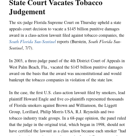
State Court Vacates Tobacco
Judgement
The six-judge Florida Supreme Court on Thursday upheld a state
appeals court decision to vacate a $145 billion punitive damages
award in a class-action lawsuit filed against tobacco companies, the
South Florida Sun-Sentinel
reports (Burstein,
South Florida Sun-
Sentinel
, 7/7).
In 2003, a three-judge panel of the 4th District Court of Appeals in
West Palm Beach, Fla., vacated the $145 billion punitive damages
award on the basis that the award was unconstitutional and would
bankrupt the tobacco companies in violation of the state law.
In the case, the first U.S. class-action lawsuit filed by smokers, lead
plaintiff Howard Engle and five co-plaintiffs represented thousands
of Florida smokers against Brown and Williamson, the Liggett
Group, Lorillard, Philip Morris USA, R.J. Reynolds and two
tobacco industry trade groups. In a 68-page opinion, the panel ruled
that the judge in the original trial, which began in 1998, should not
have certified the lawsuit as a class action because each smoker "had