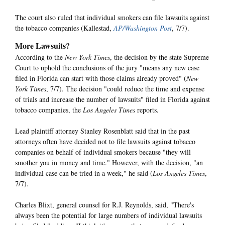
The court also ruled that individual smokers can file lawsuits against
the tobacco companies (Kallestad,
AP/Washington Post
, 7/7).
More Lawsuits?
According to the
New York Times
, the decision by the state Supreme
Court to uphold the conclusions of the jury "means any new case
filed in Florida can start with those claims already proved" (
New
York Times
, 7/7). The decision "could reduce the time and expense
of trials and increase the number of lawsuits" filed in Florida against
tobacco companies, the
Los Angeles Times
reports.
Lead plaintiff attorney Stanley Rosenblatt said that in the past
attorneys often have decided not to file lawsuits against tobacco
companies on behalf of individual smokers because "they will
smother you in money and time." However, with the decision, "an
individual case can be tried in a week," he said (
Los Angeles Times
,
7/7).
Charles Blixt, general counsel for R.J. Reynolds, said, "There's
always been the potential for large numbers of individual lawsuits