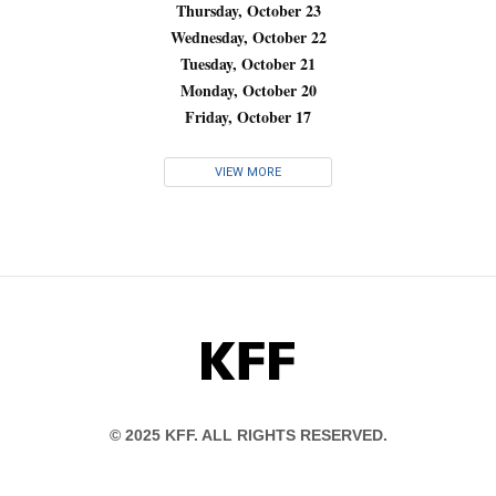
Thursday, October 23
Wednesday, October 22
Tuesday, October 21
Monday, October 20
Friday, October 17
VIEW MORE
KFF
© 2025 KFF. ALL RIGHTS RESERVED.