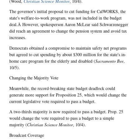
(Wood,
Christian Science Monitor
, 10/4).
The governor's initial proposal to cut funding for CalWORKS, the
state's welfare-to-work program, was not included in the budget
deal.Â However, spokesperson Aaron McLear said Schwarzenegger
did reach an agreement to change the pension system and avoid tax
increases.
Democrats obtained a compromise to maintain safety net programs
but agreed to cut spending by about $300 million for the state's in-
home care program for the elderly and disabled (
Sacramento Bee
,
10/5).
Changing the Majority Vote
Meanwhile, the record-breaking state budget deadlock could
generate more support for Proposition 25, which would change the
current legislative vote required to pass a budget.
A two-thirds majority is now required to pass a budget. Prop. 25
would change the vote required to pass a budget to a simple
majority (
Christian Science Monitor
, 10/4).
Broadcast Coverage