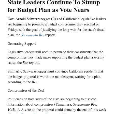
State Leaders Continue To Stump
for Budget Plan as Vote Nears
Gov. Arnold Schwarzenegger (R) and California's legislative leaders
are beginning to promote a budget compromise they reached on
Friday, with the goal of justifying the long wait for the state's fiscal
plan, the
Sacramento Bee
reports.
Generating Support
Legislative leaders will need to persuade their constituents that the
compromises they made make supporting the budget plan a worthy
cause, the
Bee
reports.
Similarly, Schwarzenegger must convince California residents that
the budget proposal is worth the months spent waiting for a plan,
according to the
Bee
.
Compromises of the Deal
Politicians on both sides of the aisle are beginning to disclose
information about compromises (Yamamura,
Sacramento Bee
,
10/5). Â A vote on the proposal could come by the end of this week