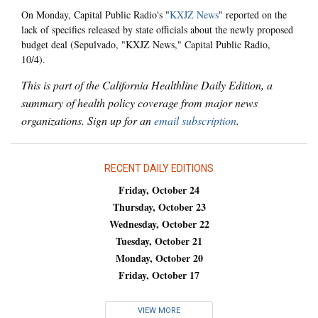
On Monday, Capital Public Radio's "
KXJZ News
" reported on the
lack of specifics released by state officials about the newly proposed
budget deal (Sepulvado, "KXJZ News," Capital Public Radio,
10/4).
This is part of the California Healthline Daily Edition, a
summary of health policy coverage from major news
organizations. Sign up for an
email subscription
.
RECENT DAILY EDITIONS
Friday, October 24
Thursday, October 23
Wednesday, October 22
Tuesday, October 21
Monday, October 20
Friday, October 17
VIEW MORE