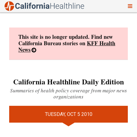
To
Skip
nav
to
content
This site is no longer updated. Find new
California Bureau stories on
KFF Health
News
California Healthline Daily Edition
Summaries of health policy coverage from major news
organizations
TUESDAY, OCT 5 2010