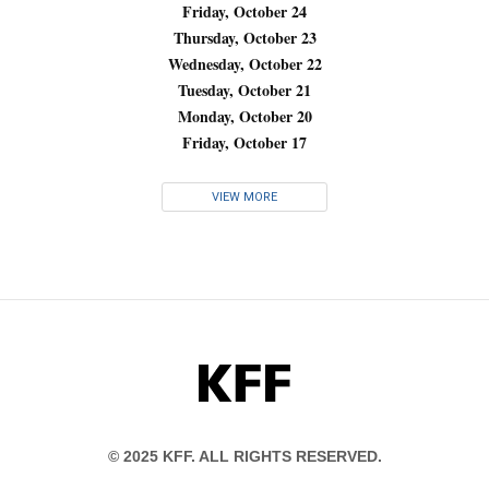
Friday, October 24
Thursday, October 23
Wednesday, October 22
Tuesday, October 21
Monday, October 20
Friday, October 17
VIEW MORE
KFF
© 2025 KFF. ALL RIGHTS RESERVED.