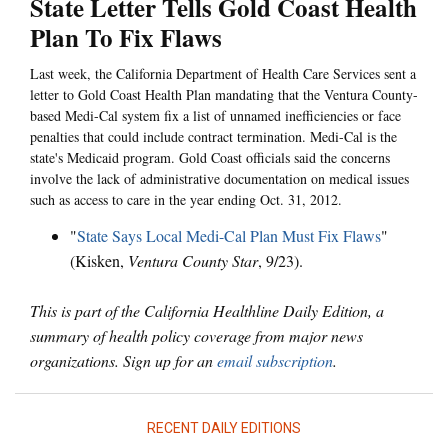
State Letter Tells Gold Coast Health
Plan To Fix Flaws
Last week, the California Department of Health Care Services sent a
letter to Gold Coast Health Plan mandating that the Ventura County-
based Medi-Cal system fix a list of unnamed inefficiencies or face
penalties that could include contract termination. Medi-Cal is the
state's Medicaid program. Gold Coast officials said the concerns
involve the lack of administrative documentation on medical issues
such as access to care in the year ending Oct. 31, 2012.
"
State Says Local Medi-Cal Plan Must Fix Flaws
"
(Kisken,
Ventura County Star
, 9/23).
This is part of the California Healthline Daily Edition, a
summary of health policy coverage from major news
organizations. Sign up for an
email subscription
.
RECENT DAILY EDITIONS