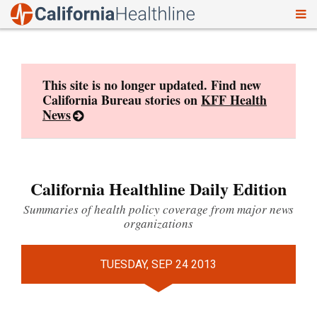
To
Skip
nav
to
content
This site is no longer updated. Find new
California Bureau stories on
KFF Health
News
California Healthline Daily Edition
Summaries of health policy coverage from major news
organizations
TUESDAY, SEP 24 2013