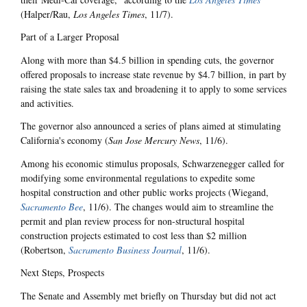
(Halper/Rau,
Los Angeles Times
, 11/7).
Part of a Larger Proposal
Along with more than $4.5 billion in spending cuts, the governor
offered proposals to increase state revenue by $4.7 billion, in part by
raising the state sales tax and broadening it to apply to some services
and activities.
The governor also announced a series of plans aimed at stimulating
California's economy (
San Jose Mercury News
, 11/6).
Among his economic stimulus proposals, Schwarzenegger called for
modifying some environmental regulations to expedite some
hospital construction and other public works projects (Wiegand,
Sacramento Bee
, 11/6). The changes would aim to streamline the
permit and plan review process for non-structural hospital
construction projects estimated to cost less than $2 million
(Robertson,
Sacramento Business Journal
, 11/6).
Next Steps, Prospects
The Senate and Assembly met briefly on Thursday but did not act