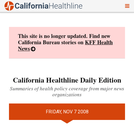
To
Skip
nav
to
content
This site is no longer updated. Find new
California Bureau stories on
KFF Health
News
California Healthline Daily Edition
Summaries of health policy coverage from major news
organizations
FRIDAY, NOV 7 2008