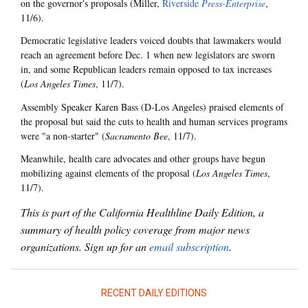
on the governor's proposals (Miller,
Riverside
Press-Enterprise
,
11/6).
Democratic legislative leaders voiced doubts that lawmakers would
reach an agreement before Dec. 1 when new legislators are sworn
in, and some Republican leaders remain opposed to tax increases
(
Los Angeles Times
, 11/7).
Assembly Speaker Karen Bass (D-Los Angeles) praised elements of
the proposal but said the cuts to health and human services programs
were "a non-starter" (
Sacramento Bee
, 11/7).
Meanwhile, health care advocates and other groups have begun
mobilizing against elements of the proposal (
Los Angeles Times
,
11/7).
This is part of the California Healthline Daily Edition, a
summary of health policy coverage from major news
organizations. Sign up for an
email subscription
.
RECENT DAILY EDITIONS