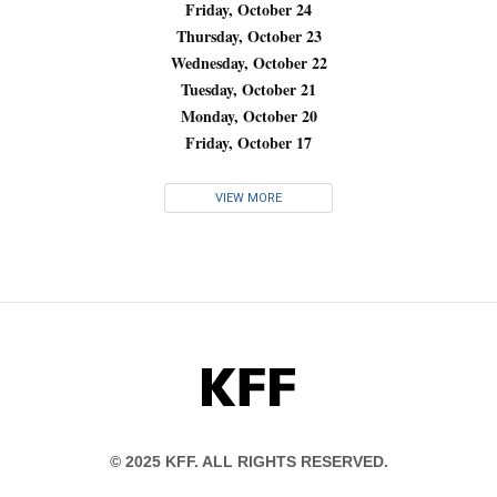
Friday, October 24
Thursday, October 23
Wednesday, October 22
Tuesday, October 21
Monday, October 20
Friday, October 17
VIEW MORE
KFF
© 2025 KFF. ALL RIGHTS RESERVED.