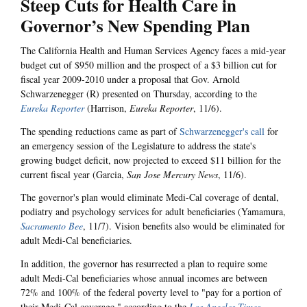
Steep Cuts for Health Care in
Governor’s New Spending Plan
The California Health and Human Services Agency faces a mid-year
budget cut of $950 million and the prospect of a $3 billion cut for
fiscal year 2009-2010 under a proposal that Gov. Arnold
Schwarzenegger (R) presented on Thursday, according to the
Eureka Reporter
(Harrison,
Eureka Reporter
, 11/6).
The spending reductions came as part of
Schwarzenegger's call
for
an emergency session of the Legislature to address the state's
growing budget deficit, now projected to exceed $11 billion for the
current fiscal year (Garcia,
San Jose Mercury News
, 11/6).
The governor's plan would eliminate Medi-Cal coverage of dental,
podiatry and psychology services for adult beneficiaries (Yamamura,
Sacramento Bee
, 11/7). Vision benefits also would be eliminated for
adult Medi-Cal beneficiaries.
In addition, the governor has resurrected a plan to require some
adult Medi-Cal beneficiaries whose annual incomes are between
72% and 100% of the federal poverty level to "pay for a portion of
their Medi-Cal coverage," according to the
Los Angeles Times