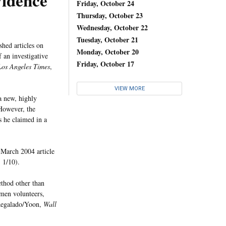
vidence
Friday, October 24
Thursday, October 23
Wednesday, October 22
Tuesday, October 21
hed articles on
Monday, October 20
 an investigative
Friday, October 17
Los Angeles Times
,
VIEW MORE
a new, highly
However, the
s he claimed in a
 March 2004 article
, 1/10).
ethod other than
men volunteers,
(Regalado/Yoon,
Wall