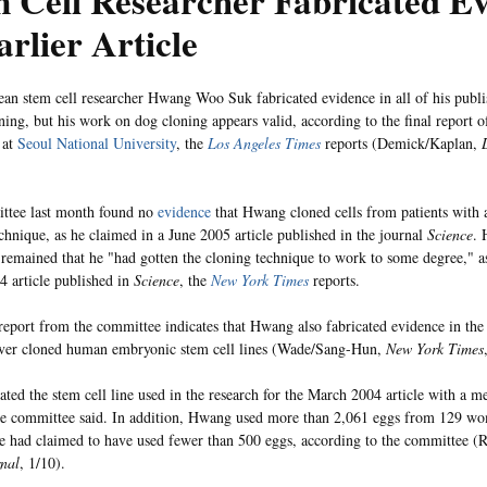
 Cell Researcher Fabricated E
arlier Article
an stem cell researcher Hwang Woo Suk fabricated evidence in all of his publis
ing, but his work on dog cloning appears valid, according to the final report of
 at
Seoul National University
, the
Los Angeles Times
reports (Demick/Kaplan,
ttee last month found no
evidence
that Hwang cloned cells from patients with 
echnique, as he claimed in a June 2005 article published in the journal
Science
. 
y remained that he "had gotten the cloning technique to work to some degree," a
 article published in
Science
, the
New York Times
reports.
 report from the committee indicates that Hwang also fabricated evidence in the
ever cloned human embryonic stem cell lines (Wade/Sang-Hun,
New York Times
ted the stem cell line used in the research for the March 2004 article with a m
he committee said. In addition, Hwang used more than 2,061 eggs from 129 wo
e had claimed to have used fewer than 500 eggs, according to the committee 
rnal
, 1/10).