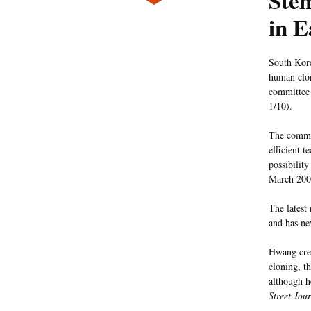
Stem
in E
South Kore
human clon
committee
1/10).
The commi
efficient t
possibilit
March 2004
The latest
and has n
Hwang crea
cloning, t
although h
Street Jou