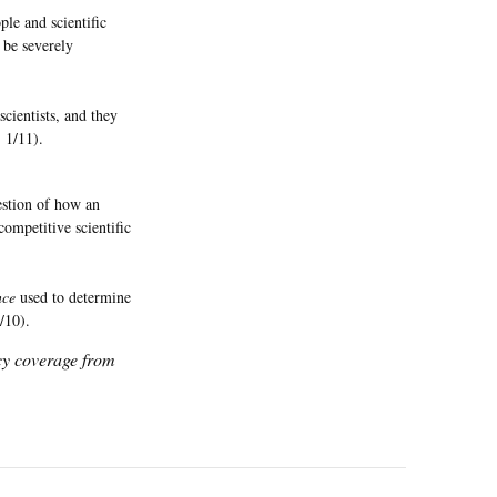
le and scientific
 be severely
cientists, and they
, 1/11).
uestion of how an
ompetitive scientific
nce
used to determine
1/10).
icy coverage from