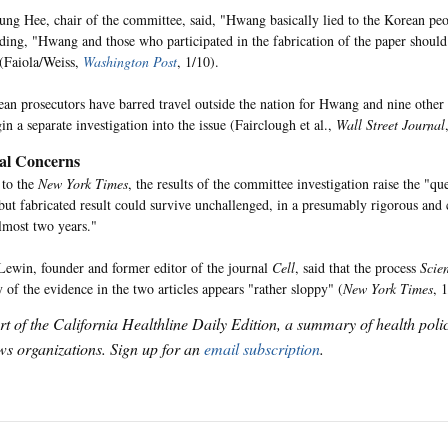
g Hee, chair of the committee, said, "Hwang basically lied to the Korean peop
ding, "Hwang and those who participated in the fabrication of the paper should
(Faiola/Weiss,
Washington Post
, 1/10).
an prosecutors have barred travel outside the nation for Hwang and nine other s
in a separate investigation into the issue (Fairclough et al.,
Wall Street Journal
al Concerns
 to the
New York Times
, the results of the committee investigation raise the "q
but fabricated result could survive unchallenged, in a presumably rigorous and c
almost two years."
ewin, founder and former editor of the journal
Cell
, said that the process
Scie
y of the evidence in the two articles appears "rather sloppy" (
New York Times
, 
art of the California Healthline Daily Edition, a summary of health pol
s organizations. Sign up for an
email subscription
.