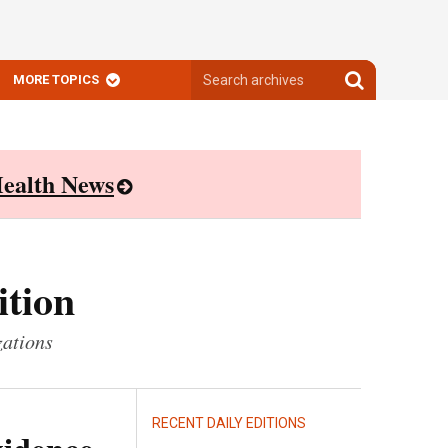
Search
Search
MORE TOPICS
archives
archives
ealth News
ition
zations
RECENT DAILY EDITIONS