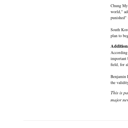
Chung Myun
world," ad
punished" 
South Kore
plan to beg
Addition
According
important 
field, for 
Benjamin L
the validit
This is p
major new