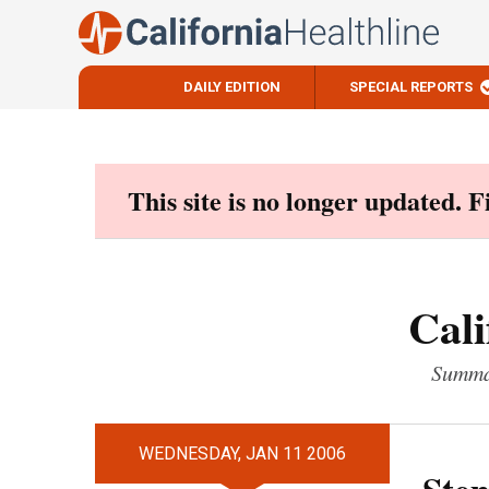
DAILY EDITION
SPECIAL REPORTS
Skip
to
content
This site is no longer updated. 
Cali
Summar
WEDNESDAY, JAN 11 2006