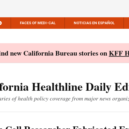
FACES OF MEDI-CAL
NOTICIAS EN ESPAÑOL
Find new California Bureau stories on
KFF H
fornia Healthline Daily Ed
ies of health policy coverage from major news organi