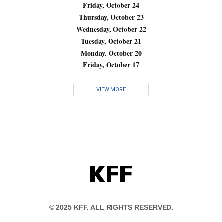
Friday, October 24
Thursday, October 23
Wednesday, October 22
Tuesday, October 21
Monday, October 20
Friday, October 17
VIEW MORE
KFF
© 2025 KFF. ALL RIGHTS RESERVED.