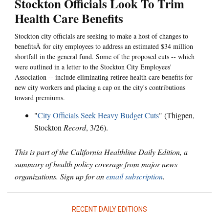
Stockton Officials Look To Trim
Health Care Benefits
Stockton city officials are seeking to make a host of changes to
benefitsÂ for city employees to address an estimated $34 million
shortfall in the general fund. Some of the proposed cuts -- which
were outlined in a letter to the Stockton City Employees'
Association -- include eliminating retiree health care benefits for
new city workers and placing a cap on the city's contributions
toward premiums.
"
City Officials Seek Heavy Budget Cuts
" (Thigpen,
Stockton
Record
, 3/26).
This is part of the California Healthline Daily Edition, a
summary of health policy coverage from major news
organizations. Sign up for an
email subscription
.
RECENT DAILY EDITIONS