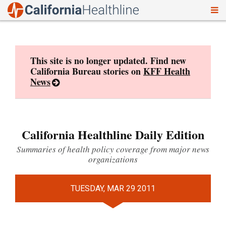
To
Skip
nav
to
content
This site is no longer updated. Find new
California Bureau stories on
KFF Health
News
California Healthline Daily Edition
Summaries of health policy coverage from major news
organizations
TUESDAY, MAR 29 2011