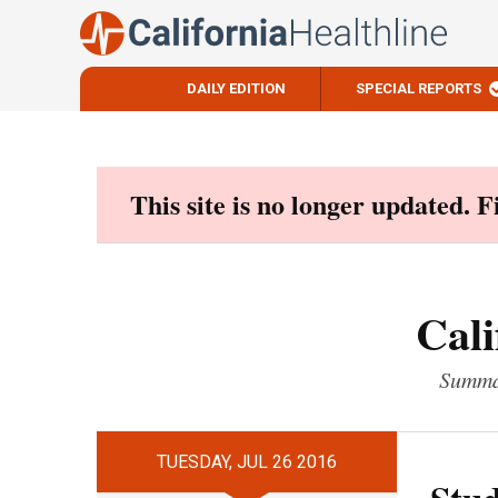
DAILY EDITION
SPECIAL REPORTS
Skip
to
content
This site is no longer updated. 
Cali
Summar
TUESDAY, JUL 26 2016