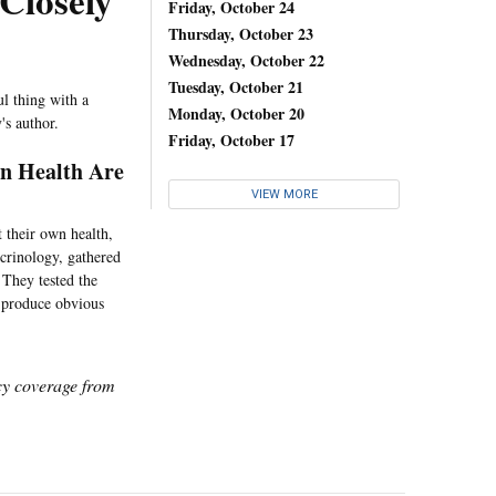
Closely
Friday, October 24
Thursday, October 23
Wednesday, October 22
Tuesday, October 21
ul thing with a
Monday, October 20
's author.
Friday, October 17
n Health Are
VIEW MORE
 their own health,
ocrinology, gathered
 They tested the
y produce obvious
icy coverage from