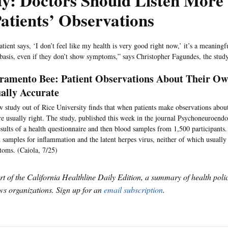
y: Doctors Should Listen More 
atients’ Observations
tient says, ‘I don’t feel like my health is very good right now,’ it’s a meaningf
 basis, even if they don’t show symptoms,” says Christopher Fagundes, the study
ramento Bee: Patient Observations About Their Ow
ally Accurate
 study out of Rice University finds that when patients make observations about
re usually right. The study, published this week in the journal Psychoneuroend
esults of a health questionnaire and then blood samples from 1,500 participants.
 samples for inflammation and the latent herpes virus, neither of which usuall
oms. (Caiola, 7/25)
art of the California Healthline Daily Edition, a summary of health pol
s organizations. Sign up for an
email subscription
.