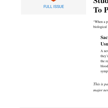
Stud
To P
FULL ISSUE
“When a pa
biological
Sac
Usu
A new
they’
the r
blood
sympt
This is p
major new