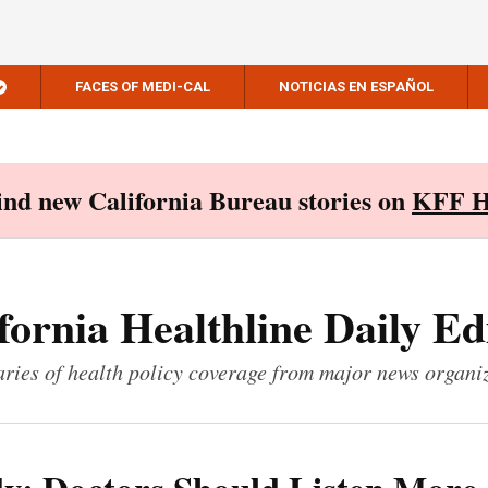
FACES OF MEDI-CAL
NOTICIAS EN ESPAÑOL
Find new California Bureau stories on
KFF H
fornia Healthline Daily Ed
ies of health policy coverage from major news organi