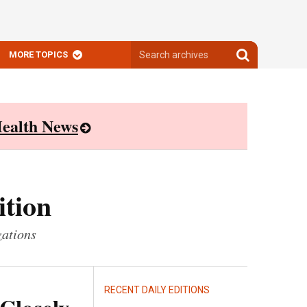
Search
Search
MORE TOPICS
archives
archives
ealth News
ition
zations
RECENT DAILY EDITIONS