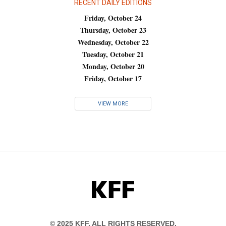
RECENT DAILY EDITIONS
Friday, October 24
Thursday, October 23
Wednesday, October 22
Tuesday, October 21
Monday, October 20
Friday, October 17
VIEW MORE
KFF
© 2025 KFF. ALL RIGHTS RESERVED.