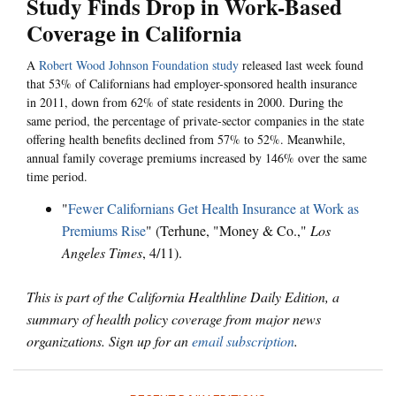
Study Finds Drop in Work-Based
Coverage in California
A
Robert Wood Johnson Foundation study
released last week found
that 53% of Californians had employer-sponsored health insurance
in 2011, down from 62% of state residents in 2000. During the
same period, the percentage of private-sector companies in the state
offering health benefits declined from 57% to 52%. Meanwhile,
annual family coverage premiums increased by 146% over the same
time period.
"
Fewer Californians Get Health Insurance at Work as
Premiums Rise
" (Terhune, "Money & Co.,"
Los
Angeles Times
, 4/11).
This is part of the California Healthline Daily Edition, a
summary of health policy coverage from major news
organizations. Sign up for an
email subscription
.