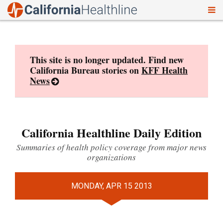
To
Skip
nav
to
content
This site is no longer updated. Find new
California Bureau stories on
KFF Health
News
California Healthline Daily Edition
Summaries of health policy coverage from major news
organizations
MONDAY, APR 15 2013