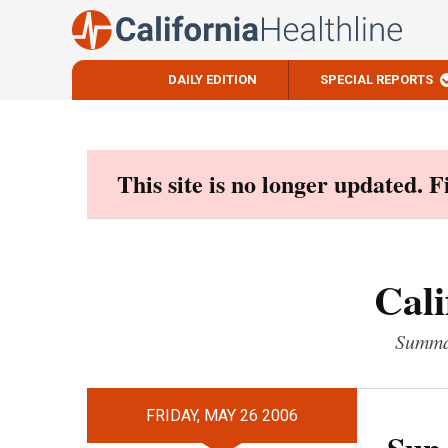
DAILY EDITION
SPECIAL REPORTS
Skip
to
content
This site is no longer updated. 
Cali
Summar
FRIDAY, MAY 26 2006