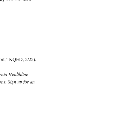
port," KQED, 5/25).
ornia Healthline
ns. Sign up for an