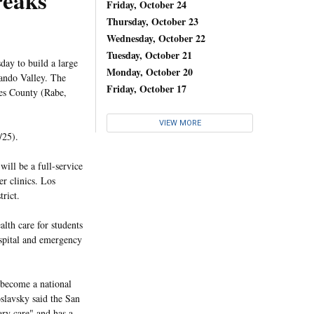
reaks
Friday, October 24
Thursday, October 23
Wednesday, October 22
Tuesday, October 21
ay to build a large
Monday, October 20
ando Valley. The
Friday, October 17
les County (Rabe,
VIEW MORE
/25).
ill be a full-service
er clinics. Los
trict.
lth care for students
ospital and emergency
 become a national
slavsky said the San
ary care" and has a