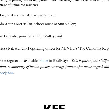
ntage of uninsured residents.
segment also includes comments from:
da Acuna McClellan, school nurse at Sun Valley;
y Delgado, principal of Sun Valley; and
resa Nitescu, chief operating officer for NEVHC ("The California Re
ete segment is available
online
in RealPlayer.
This is part of the Calif
tion, a summary of health policy coverage from major news organizatio
scription
.
KFF