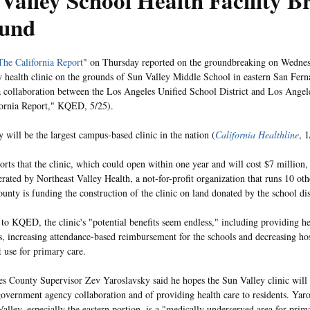
Valley School Health Facility B
und
The California Report
" on Thursday reported on the groundbreaking on Wednesd
health clinic on the grounds of Sun Valley Middle School in eastern San Fern
 a collaboration between the Los Angeles Unified School District and Los Ange
ornia Report," KQED, 5/25).
y will be the largest campus-based clinic in the nation (
California Healthline
, 1
ts that the clinic, which could open within one year and will cost $7 million, w
erated by Northeast Valley Health, a not-for-profit organization that runs 10 oth
unty is funding the construction of the clinic on land donated by the school dis
to KQED, the clinic's "potential benefits seem endless," including providing hea
s, increasing attendance-based reimbursement for the schools and decreasing h
 use for primary care.
s County Supervisor Zev Yaroslavsky said he hopes the Sun Valley clinic will
overnment agency collaboration and of providing health care to residents. Yaro
alley, especially the eastern portion, is a "medically underserved area for prim