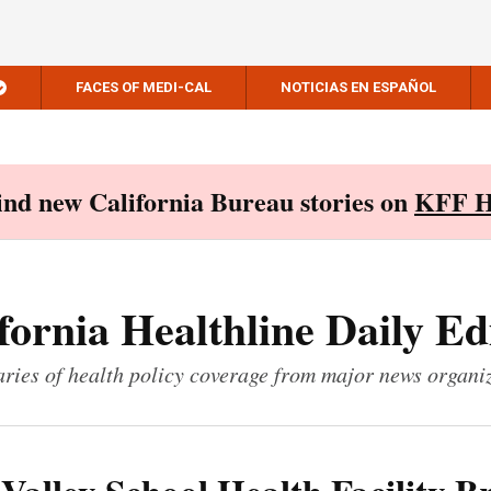
FACES OF MEDI-CAL
NOTICIAS EN ESPAÑOL
Find new California Bureau stories on
KFF H
fornia Healthline Daily Ed
ies of health policy coverage from major news organi