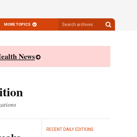
Search
Search
MORE TOPICS
archives
archives
ealth News
ition
zations
RECENT DAILY EDITIONS