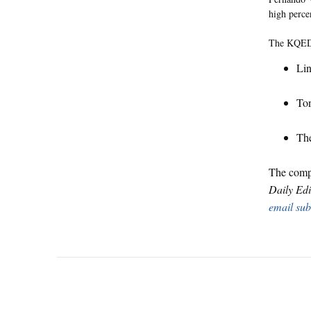
high perce
The KQED 
Lin
Ton
The
The compl
Daily Edi
email sub