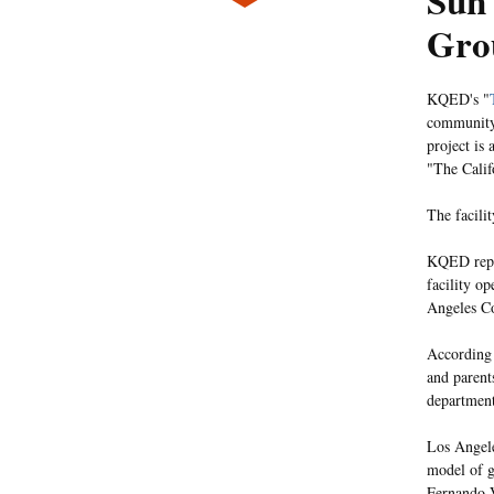
Sun 
Gro
KQED's "
community 
project is
"The Calif
The facilit
KQED repor
facility op
Angeles Co
According 
and parent
department
Los Angele
model of g
Fernando V