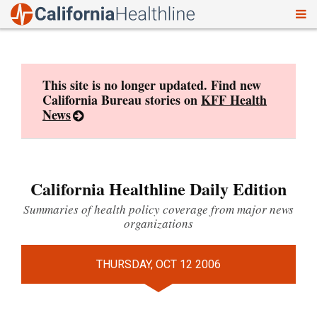
To
Skip
nav
to
content
This site is no longer updated. Find new
California Bureau stories on
KFF Health
News
California Healthline Daily Edition
Summaries of health policy coverage from major news
organizations
THURSDAY, OCT 12 2006