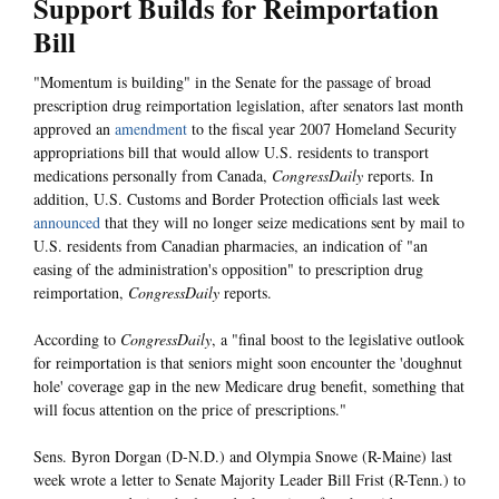
Support Builds for Reimportation
Bill
"Momentum is building" in the Senate for the passage of broad
prescription drug reimportation legislation, after senators last month
approved an
amendment
to the fiscal year 2007 Homeland Security
appropriations bill that would allow U.S. residents to transport
medications personally from Canada,
CongressDaily
reports. In
addition, U.S. Customs and Border Protection officials last week
announced
that they will no longer seize medications sent by mail to
U.S. residents from Canadian pharmacies, an indication of "an
easing of the administration's opposition" to prescription drug
reimportation,
CongressDaily
reports.
According to
CongressDaily
, a "final boost to the legislative outlook
for reimportation is that seniors might soon encounter the 'doughnut
hole' coverage gap in the new Medicare drug benefit, something that
will focus attention on the price of prescriptions."
Sens. Byron Dorgan (D-N.D.) and Olympia Snowe (R-Maine) last
week wrote a letter to Senate Majority Leader Bill Frist (R-Tenn.) to