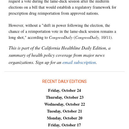
request a vote during the lame-duck session after the midterm
elections on a bill that would establish a regulatory framework for
prescription drug reimportation from approved nations.
However, without a "shift in power following the election, the
chance of a reimportation vote in the lame-duck session remains a
long shot," according to
CongressDaily
(
CongressDaily,
10/11).
This is part of the California Healthline Daily Edition, a
summary of health policy coverage from major news
organizations. Sign up for an
email subscription
.
RECENT DAILY EDITIONS
Friday, October 24
Thursday, October 23
Wednesday, October 22
Tuesday, October 21
Monday, October 20
Friday, October 17