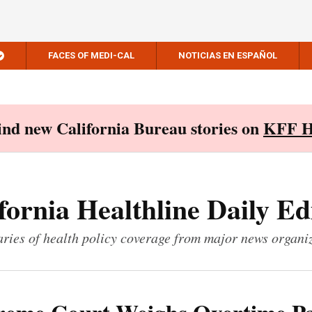
FACES OF MEDI-CAL
NOTICIAS EN ESPAÑOL
Find new California Bureau stories on
KFF H
fornia Healthline Daily Ed
ies of health policy coverage from major news organi