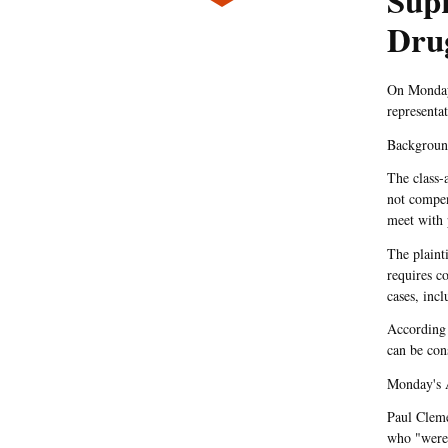
Sup
Dru
On Monday,
representa
Backgrou
The class-
not compen
meet with 
The plaint
requires c
cases, inc
According
can be con
Monday's 
Paul Cleme
who "were h