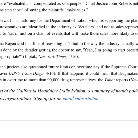
were "evaluated and compensated as salespeople." Chief Justice John Roberts no
e step short" of saying the plaintiffs "make sales."
ewart -- an attorney for the Department of Labor, which is supporting the plaint
presentatives are identified in the industry as "detailers" and not as sales repres
d to "set in motion a chain of events that will make those sales more likely to o
ena Kagan said that line of reasoning is "blind to the way the industry actually
s done by the detailer getting the doctor to say, 'Yeah, I'm going to start prescri
appropriate'" (Liptak,
New York Times
, 4/16).
 the justices also questioned future limits on overtime pay if the Supreme Court 
favor (
AP/U-T San Diego
, 4/16). If that happens, it could mean that drugmaker
ns in overtime to more than 90,000 drug representatives, the
Times
reports (
New
art of the California Healthline Daily Edition, a summary of health pol
s organizations. Sign up for an
email subscription
.