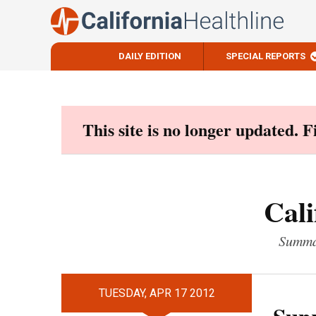
DAILY EDITION
SPECIAL REPORTS
Skip
to
content
This site is no longer updated. 
Cali
Summar
TUESDAY, APR 17 2012