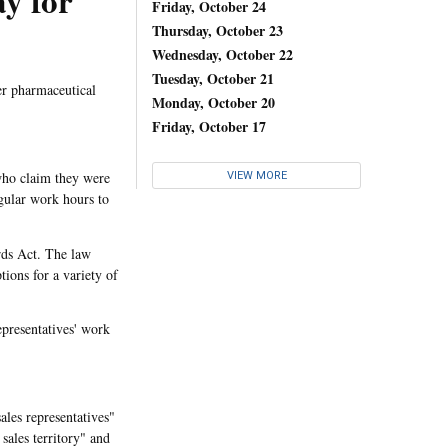
y for
Friday, October 24
Thursday, October 23
Wednesday, October 22
Tuesday, October 21
er pharmaceutical
Monday, October 20
Friday, October 17
who claim they were
VIEW MORE
gular work hours to
ards Act. The law
ions for a variety of
epresentatives' work
ales representatives"
 sales territory" and