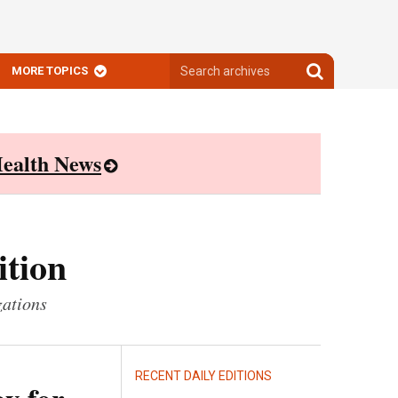
Search
Search
MORE TOPICS
archives
archives
ealth News
ition
zations
RECENT DAILY EDITIONS