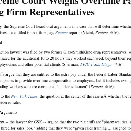
reme Court Weighs Overtime Pa
g Firm Representatives
 the Supreme Court heard oral arguments in a case that will determine wheth
tives are entitled to overtime pay,
Reuters
reports (Vicini,
Reuters
, 4/16).
nd
action lawsuit was filed by two former GlaxoSmithKline drug representatives, 
sated for the additional 10 to 20 hours they worked each week beyond their re
physicians and other potential clients (Sherman,
AP/U-T San Diego
, 4/16).
iffs argue that they are entitled to the extra pay under the Federal Labor Stand
ompanies to provide overtime compensation to employees, but it includes exempt
luding workers who are considered "outside salesmen" (
Reuters
, 4/16).
 to the
New York Times
, the question at the center of the case isÂ whether the r
sidered sales.
Arguments
nt -- the lawyer for GSK -- argued that the two plaintiffs are "pharmaceutical s
ired for sales jobs," adding that they were "given sales training ... assigned to