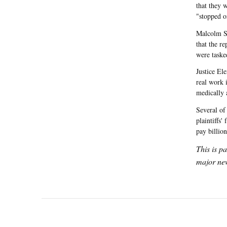
that they 
"stopped on
Malcolm St
that the re
were taske
Justice El
real work i
medically 
Several of
plaintiffs' 
pay billio
This is p
major new