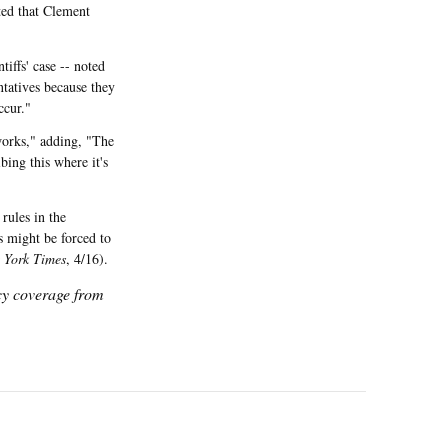
ted that Clement
iffs' case -- noted
entatives because they
ccur."
 works," adding, "The
bing this where it's
rules in the
s might be forced to
 York Times
, 4/16).
icy coverage from