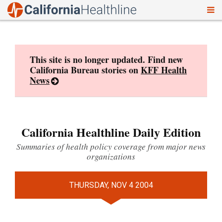
To
Skip
nav
to
content
This site is no longer updated. Find new
California Bureau stories on
KFF Health
News
California Healthline Daily Edition
Summaries of health policy coverage from major news
organizations
THURSDAY, NOV 4 2004