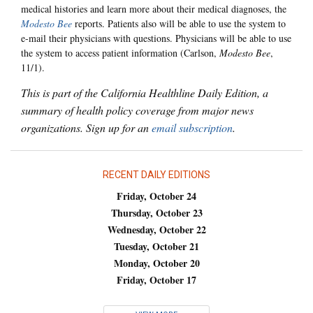
medical histories and learn more about their medical diagnoses, the
Modesto Bee
reports. Patients also will be able to use the system to
e-mail their physicians with questions. Physicians will be able to use
the system to access patient information (Carlson,
Modesto Bee
,
11/1).
This is part of the California Healthline Daily Edition, a
summary of health policy coverage from major news
organizations. Sign up for an
email subscription
.
RECENT DAILY EDITIONS
Friday, October 24
Thursday, October 23
Wednesday, October 22
Tuesday, October 21
Monday, October 20
Friday, October 17