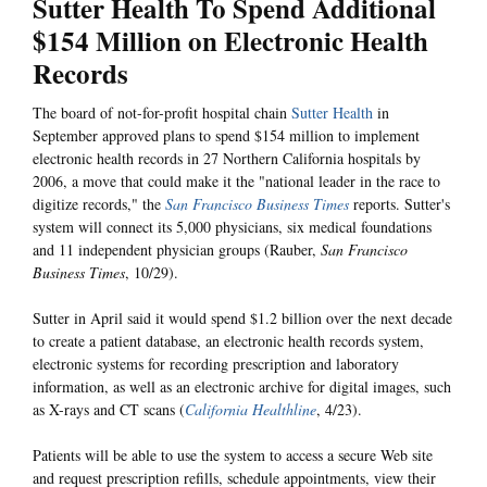
Sutter Health To Spend Additional
$154 Million on Electronic Health
Records
The board of not-for-profit hospital chain
Sutter Health
in
September approved plans to spend $154 million to implement
electronic health records in 27 Northern California hospitals by
2006, a move that could make it the "national leader in the race to
digitize records," the
San Francisco Business Times
reports. Sutter's
system will connect its 5,000 physicians, six medical foundations
and 11 independent physician groups (Rauber,
San Francisco
Business Times
, 10/29).
Sutter in April said it would spend $1.2 billion over the next decade
to create a patient database, an electronic health records system,
electronic systems for recording prescription and laboratory
information, as well as an electronic archive for digital images, such
as X-rays and CT scans (
California Healthline
, 4/23).
Patients will be able to use the system to access a secure Web site
and request prescription refills, schedule appointments, view their