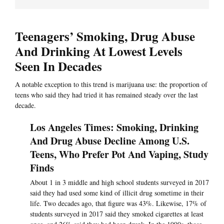
Teenagers’ Smoking, Drug Abuse
And Drinking At Lowest Levels
Seen In Decades
A notable exception to this trend is marijuana use: the proportion of
teens who said they had tried it has remained steady over the last
decade.
Los Angeles Times: Smoking, Drinking
And Drug Abuse Decline Among U.S.
Teens, Who Prefer Pot And Vaping, Study
Finds
About 1 in 3 middle and high school students surveyed in 2017
said they had used some kind of illicit drug sometime in their
life. Two decades ago, that figure was 43%. Likewise, 17% of
students surveyed in 2017 said they smoked cigarettes at least