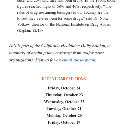
once, and 26% said they had been drunk. In the 1990s, those
figures reached highs of 58% and 46%, respectively. “The
rates of drug use among teenagers in our country are the
lowest they’ve ever been for some drugs,” said Dr. Nora
Volkow, director of the National Institute on Drug Abuse.
(Kaplan, 12/13)
This is part of the California Healthline Daily Edition, a
summary of health policy coverage from major news
organizations. Sign up for an
email subscription
.
RECENT DAILY EDITIONS
Friday, October 24
Thursday, October 23
Wednesday, October 22
Tuesday, October 21
Monday, October 20
Friday, October 17