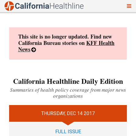
To
Skip
nav
to
content
This site is no longer updated. Find new
California Bureau stories on
KFF Health
News
California Healthline Daily Edition
Summaries of health policy coverage from major news
organizations
THURSDAY, DEC 14 2017
FULL ISSUE