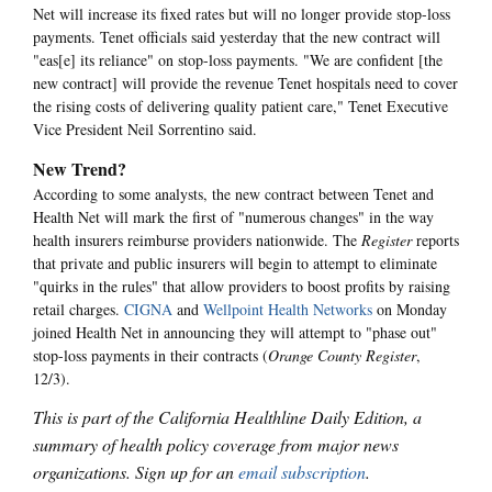
Net will increase its fixed rates but will no longer provide stop-loss
payments. Tenet officials said yesterday that the new contract will
"eas[e] its reliance" on stop-loss payments. "We are confident [the
new contract] will provide the revenue Tenet hospitals need to cover
the rising costs of delivering quality patient care," Tenet Executive
Vice President Neil Sorrentino said.
New Trend?
According to some analysts, the new contract between Tenet and
Health Net will mark the first of "numerous changes" in the way
health insurers reimburse providers nationwide. The
Register
reports
that private and public insurers will begin to attempt to eliminate
"quirks in the rules" that allow providers to boost profits by raising
retail charges.
CIGNA
and
Wellpoint Health Networks
on Monday
joined Health Net in announcing they will attempt to "phase out"
stop-loss payments in their contracts (
Orange County Register
,
12/3).
This is part of the California Healthline Daily Edition, a
summary of health policy coverage from major news
organizations. Sign up for an
email subscription
.