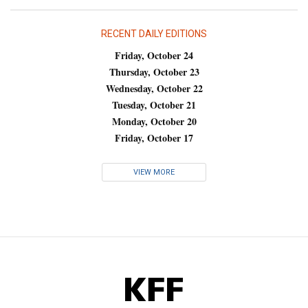
RECENT DAILY EDITIONS
Friday, October 24
Thursday, October 23
Wednesday, October 22
Tuesday, October 21
Monday, October 20
Friday, October 17
VIEW MORE
KFF