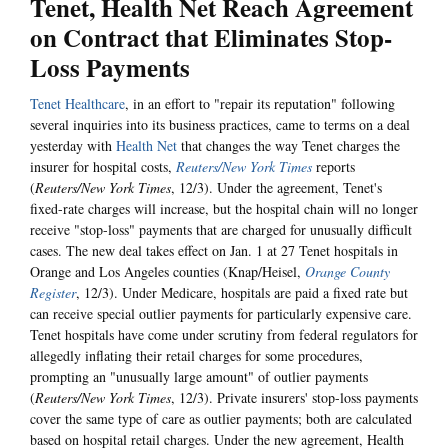
Tenet, Health Net Reach Agreement
on Contract that Eliminates Stop-
Loss Payments
Tenet Healthcare
, in an effort to "repair its reputation" following
several inquiries into its business practices, came to terms on a deal
yesterday with
Health Net
that changes the way Tenet charges the
insurer for hospital costs,
Reuters/New York Times
reports
(
Reuters/New York Times
, 12/3). Under the agreement, Tenet's
fixed-rate charges will increase, but the hospital chain will no longer
receive "stop-loss" payments that are charged for unusually difficult
cases. The new deal takes effect on Jan. 1 at 27 Tenet hospitals in
Orange and Los Angeles counties (Knap/Heisel,
Orange County
Register
, 12/3). Under Medicare, hospitals are paid a fixed rate but
can receive special outlier payments for particularly expensive care.
Tenet hospitals have come under scrutiny from federal regulators for
allegedly inflating their retail charges for some procedures,
prompting an "unusually large amount" of outlier payments
(
Reuters/New York Times
, 12/3). Private insurers' stop-loss payments
cover the same type of care as outlier payments; both are calculated
based on hospital retail charges. Under the new agreement, Health