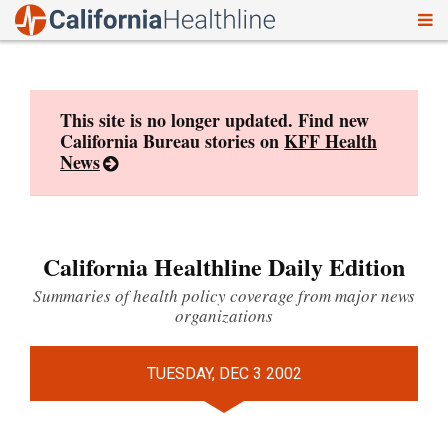
To
Skip
nav
to
content
This site is no longer updated. Find new
California Bureau stories on
KFF Health
News
California Healthline Daily Edition
Summaries of health policy coverage from major news
organizations
TUESDAY, DEC 3 2002