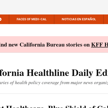
FACES OF MEDI-CAL
NOTICIAS EN ESPAÑOL
Find new California Bureau stories on
KFF H
fornia Healthline Daily Ed
ies of health policy coverage from major news organi