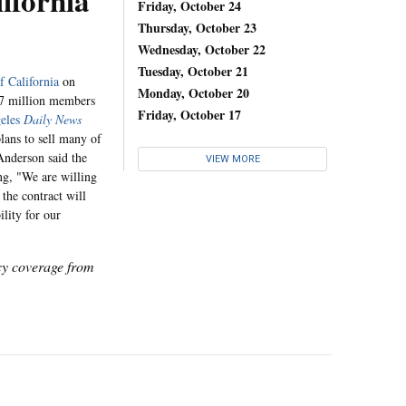
lifornia
Friday, October 24
Thursday, October 23
Wednesday, October 22
Tuesday, October 21
f California
on
Monday, October 20
.7 million members
Friday, October 17
eles
Daily News
lans to sell many of
 Anderson said the
VIEW MORE
ing, "We are willing
the contract will
ility for our
icy coverage from