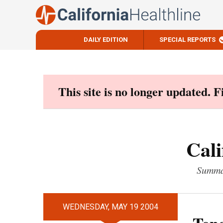
DAILY EDITION
SPECIAL REPORTS
Skip
to
content
This site is no longer updated. 
Cali
Summar
WEDNESDAY, MAY 19 2004