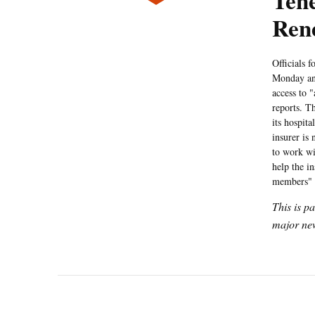
Tene
Ren
Officials 
Monday ann
access to "
reports. T
its hospit
insurer is
to work wi
help the in
members" 
This is p
major new