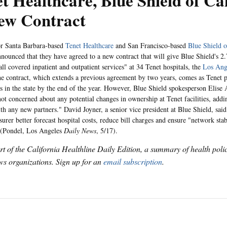
t Healthcare, Blue Shield of Ca
ew Contract
for Santa Barbara-based
Tenet Healthcare
and San Francisco-based
Blue Shield o
ounced that they have agreed to a new contract that will give Blue Shield's 2
all covered inpatient and outpatient services" at 34 Tenet hospitals, the
Los
Ang
he contract, which extends a previous agreement by two years, comes as Tenet p
als in the state by the end of the year. However, Blue Shield spokesperson Elise
 not concerned about any potential changes in ownership at Tenet facilities, add
th any new partners." David Joyner, a senior vice president at Blue Shield, said 
surer better forecast hospital costs, reduce bill charges and ensure "network stab
(Pondel,
Los Angeles
Daily News
, 5/17).
art of the California Healthline Daily Edition, a summary of health pol
s organizations. Sign up for an
email subscription
.