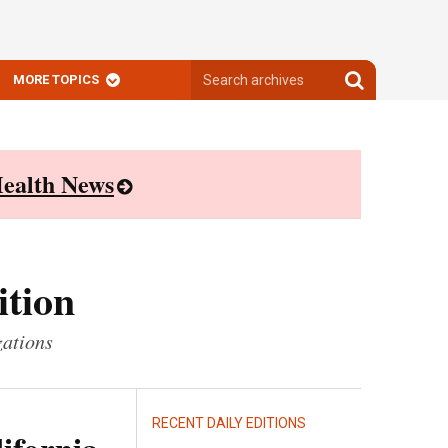
Search
Search
MORE TOPICS
archives
archives
ealth News
ition
zations
RECENT DAILY EDITIONS