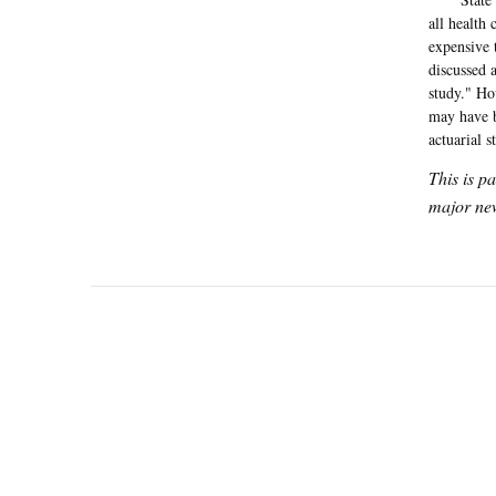
all health 
expensive 
discussed 
study." Ho
may have be
actuarial s
This is p
major new