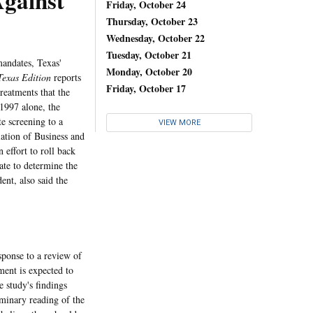
gainst
Friday, October 24
Thursday, October 23
Wednesday, October 22
Tuesday, October 21
andates, Texas'
Monday, October 20
Texas Edition
reports
Friday, October 17
treatments that the
 1997 alone, the
e screening to a
VIEW MORE
ation of Business and
effort to roll back
ate to determine the
nt, also said the
sponse to a review of
ent is expected to
 study's findings
iminary reading of the