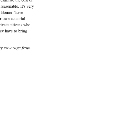
 reasonable. It's very
on Bomer "have
ir own actuarial
ivate citizens who
hey have to bring
icy coverage from