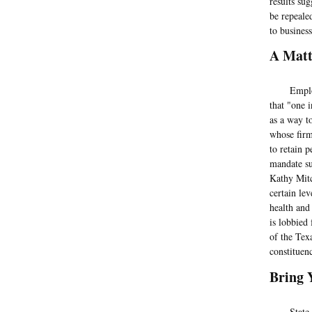
results su
be repeale
to busines
A Matt
Employers 
that "one 
as a way t
whose firm 
to retain 
mandate su
Kathy Mitc
certain le
health and
is lobbied
of the Tex
constituenc
Bring 
State Rep.