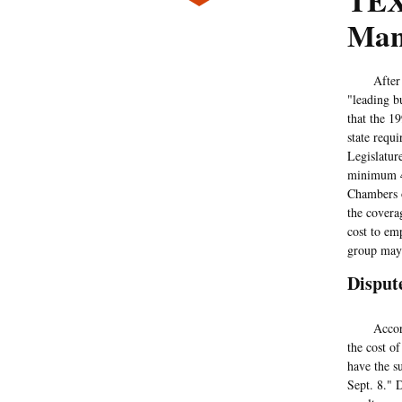
TEX
Man
After yea
"leading b
that the 19
state requ
Legislatur
minimum 48
Chambers o
the covera
cost to em
group may 
Disput
Accord
the cost o
have the s
Sept. 8." 