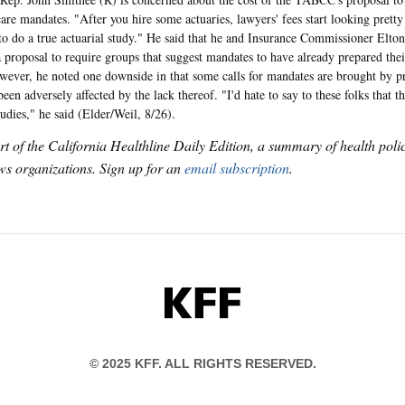
care mandates. "After you hire some actuaries, lawyers' fees start looking pretty
to do a true actuarial study." He said that he and Insurance Commissioner Elt
a proposal to require groups that suggest mandates to have already prepared the
wever, he noted one downside in that some calls for mandates are brought by pr
en adversely affected by the lack thereof. "I'd hate to say to these folks that t
tudies," he said (Elder/Weil, 8/26).
art of the California Healthline Daily Edition, a summary of health pol
s organizations. Sign up for an
email subscription
.
KFF
© 2025 KFF. ALL RIGHTS RESERVED.