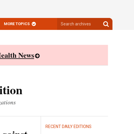
Search
Search
MORE TOPICS
archives
archives
ealth News
ition
zations
RECENT DAILY EDITIONS