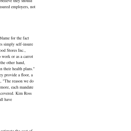
 believe they should
nsured employers, not
lame for the fact
s simply self-insure
od Stores Inc.,
o work or as a carrot
 the other hand,
n their health plans."
y provide a floor, a
id, "The reason we do
ermore, each mandate
re covered. Kim Ross
all have
stimate the cost of