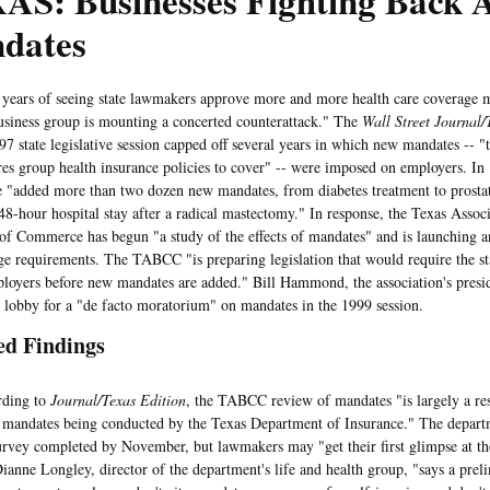
AS: Businesses Fighting Back A
dates
rs of seeing state lawmakers approve more and more health care coverage m
usiness group is mounting a concerted counterattack." The
Wall Street Journal/
97 state legislative session capped off several years in which new mandates -- "
ires group health insurance policies to cover" -- were imposed on employers. In
e "added more than two dozen new mandates, from diabetes treatment to prostat
-hour hospital stay after a radical mastectomy." In response, the Texas Associ
f Commerce has begun "a study of the effects of mandates" and is launching an 
ge requirements. The TABCC "is preparing legislation that would require the st
ployers before new mandates are added." Bill Hammond, the association's preside
lobby for a "de facto moratorium" on mandates in the 1999 session.
ed Findings
ing to
Journal/Texas Edition
, the TABCC review of mandates "is largely a re
f mandates being conducted by the Texas Department of Insurance." The departm
urvey completed by November, but lawmakers may "get their first glimpse at the
Dianne Longley, director of the department's life and health group, "says a prel