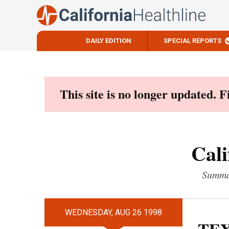
DAILY EDITION
SPECIAL REPORTS
Skip
to
content
This site is no longer updated. 
Cali
Summar
WEDNESDAY, AUG 26 1998