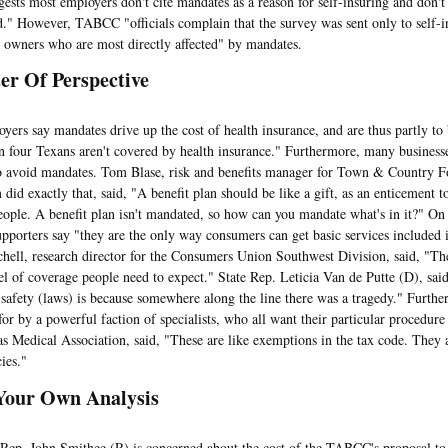
ggests most employers don't cite mandates as a reason for self-insuring and don't
d." However, TABCC "officials complain that the survey was sent only to self-i
s owners who are most directly affected" by mandates.
er Of Perspective
say mandates drive up the cost of health insurance, and are thus partly to b
in four Texans aren't covered by health insurance." Furthermore, many businesse
o avoid mandates. Tom Blase, risk and benefits manager for Town & Country Fo
did exactly that, said, "A benefit plan should be like a gift, as an enticement t
people. A benefit plan isn't mandated, so how can you mandate what's in it?" On
pporters say "they are the only way consumers can get basic services included i
hell, research director for the Consumers Union Southwest Division, said, "The
vel of coverage people need to expect." State Rep. Leticia Van de Putte (D), sa
 safety (laws) is because somewhere along the line there was a tragedy." Furth
 for by a powerful faction of specialists, who all want their particular procedu
as Medical Association, said, "These are like exemptions in the tax code. They 
ies."
Your Own Analysis
 John Smithee (R) is concerned about the cost of the TABCC's proposal to e