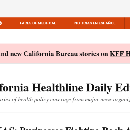
FACES OF MEDI-CAL
NOTICIAS EN ESPAÑOL
Find new California Bureau stories on
KFF H
fornia Healthline Daily Ed
ies of health policy coverage from major news organi