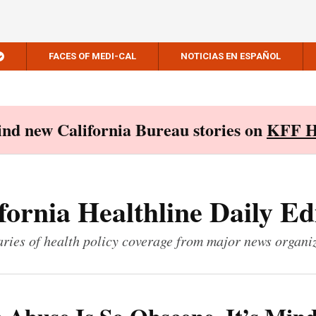
FACES OF MEDI-CAL
NOTICIAS EN ESPAÑOL
Find new California Bureau stories on
KFF H
fornia Healthline Daily Ed
ies of health policy coverage from major news organi