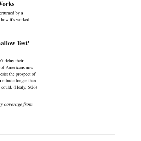
 Works
verturned by a
t how it's worked
allow Test'
’t delay their
on of Americans now
esist the prospect of
 a minute longer than
 could. (Healy, 6/26)
icy coverage from