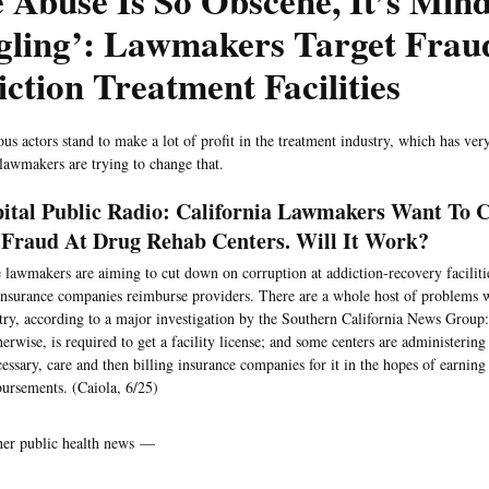
 Abuse Is So Obscene, It’s Mind
gling’: Lawmakers Target Frau
ction Treatment Facilities
s actors stand to make a lot of profit in the treatment industry, which has very 
 lawmakers are trying to change that.
ital Public Radio: California Lawmakers Want To
Fraud At Drug Rehab Centers. Will It Work?
lawmakers are aiming to cut down on corruption at addiction-recovery faciliti
nsurance companies reimburse providers. There are a whole host of problems w
try, according to a major investigation by the Southern California News Group
herwise, is required to get a facility license; and some centers are administerin
essary, care and then billing insurance companies for it in the hopes of earning
ursements. (Caiola, 6/25)
her public health news —