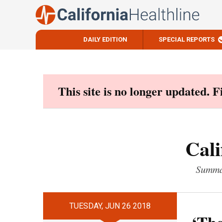
DAILY EDITION
SPECIAL REPORTS
Skip
to
content
This site is no longer updated. 
Cali
Summar
TUESDAY, JUN 26 2018