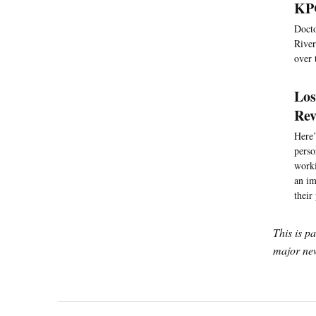
KPC
Docto
River
over 
Los
Rev
Here’
perso
worki
an im
their
This is p
major new