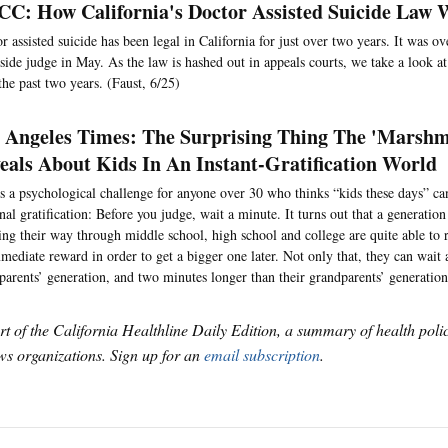
C: How California's Doctor Assisted Suicide Law
r assisted suicide has been legal in California for just over two years. It was o
side judge in May. As the law is hashed out in appeals courts, we take a look a
the past two years. (Faust, 6/25)
 Angeles Times: The Surprising Thing The 'Marshm
eals About Kids In An Instant-Gratification World
s a psychological challenge for anyone over 30 who thinks “kids these days” can
nal gratification: Before you judge, wait a minute. It turns out that a generati
ng their way through middle school, high school and college are quite able to r
mediate reward in order to get a bigger one later. Not only that, they can wait
 parents’ generation, and two minutes longer than their grandparents’ generation
art of the California Healthline Daily Edition, a summary of health pol
s organizations. Sign up for an
email subscription
.