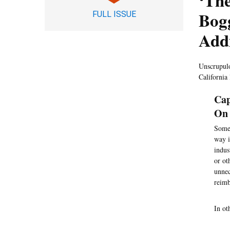
‘The
Bog
FULL ISSUE
Addi
Unscrupulou
California
Cap
On 
Some 
way i
indus
or ot
unnec
reimb
In ot