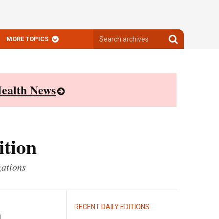
Search
Search
MORE TOPICS
archives
archives
ealth News
ition
zations
RECENT DAILY EDITIONS