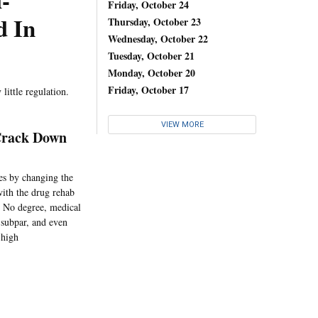
-
Friday, October 24
d In
Thursday, October 23
Wednesday, October 22
Tuesday, October 21
Monday, October 20
Friday, October 17
little regulation.
VIEW MORE
 Crack Down
es by changing the
ith the drug rehab
: No degree, medical
g subpar, and even
 high