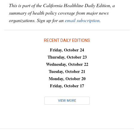
This is part of the California Healthline Daily Edition, a
summary of health policy coverage from major news
organizations. Sign up for an
email subscription
.
RECENT DAILY EDITIONS
Friday, October 24
Thursday, October 23
Wednesday, October 22
Tuesday, October 21
Monday, October 20
Friday, October 17
VIEW MORE