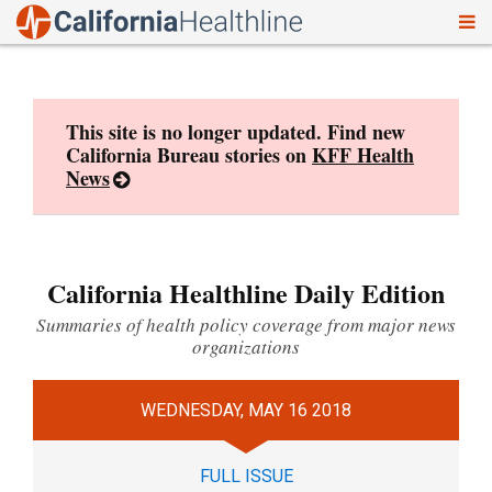
To
Skip
nav
to
content
This site is no longer updated. Find new
California Bureau stories on
KFF Health
News
California Healthline Daily Edition
Summaries of health policy coverage from major news
organizations
WEDNESDAY, MAY 16 2018
FULL ISSUE