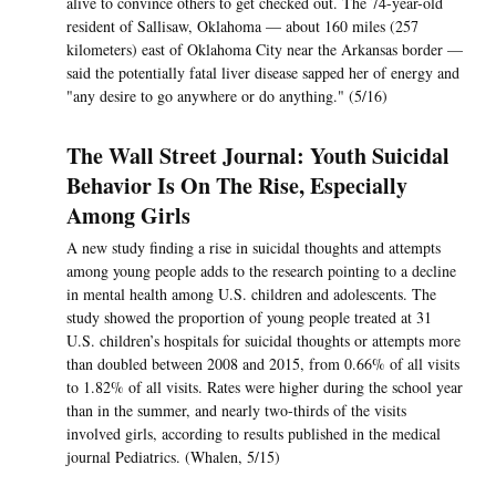
alive to convince others to get checked out. The 74-year-old
resident of Sallisaw, Oklahoma — about 160 miles (257
kilometers) east of Oklahoma City near the Arkansas border —
said the potentially fatal liver disease sapped her of energy and
"any desire to go anywhere or do anything." (5/16)
The Wall Street Journal: Youth Suicidal
Behavior Is On The Rise, Especially
Among Girls
A new study finding a rise in suicidal thoughts and attempts
among young people adds to the research pointing to a decline
in mental health among U.S. children and adolescents. The
study showed the proportion of young people treated at 31
U.S. children’s hospitals for suicidal thoughts or attempts more
than doubled between 2008 and 2015, from 0.66% of all visits
to 1.82% of all visits. Rates were higher during the school year
than in the summer, and nearly two-thirds of the visits
involved girls, according to results published in the medical
journal Pediatrics. (Whalen, 5/15)