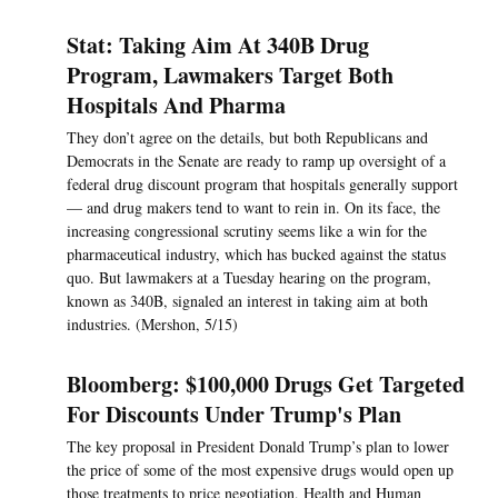
Stat: Taking Aim At 340B Drug
Program, Lawmakers Target Both
Hospitals And Pharma
They don’t agree on the details, but both Republicans and
Democrats in the Senate are ready to ramp up oversight of a
federal drug discount program that hospitals generally support
— and drug makers tend to want to rein in. On its face, the
increasing congressional scrutiny seems like a win for the
pharmaceutical industry, which has bucked against the status
quo. But lawmakers at a Tuesday hearing on the program,
known as 340B, signaled an interest in taking aim at both
industries. (Mershon, 5/15)
Bloomberg: $100,000 Drugs Get Targeted
For Discounts Under Trump's Plan
The key proposal in President Donald Trump’s plan to lower
the price of some of the most expensive drugs would open up
those treatments to price negotiation, Health and Human