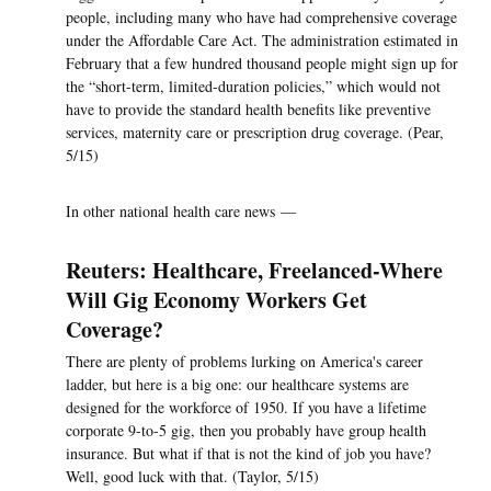
people, including many who have had comprehensive coverage
under the Affordable Care Act. The administration estimated in
February that a few hundred thousand people might sign up for
the “short-term, limited-duration policies,” which would not
have to provide the standard health benefits like preventive
services, maternity care or prescription drug coverage. (Pear,
5/15)
In other national health care news —
Reuters: Healthcare, Freelanced-Where
Will Gig Economy Workers Get
Coverage?
There are plenty of problems lurking on America's career
ladder, but here is a big one: our healthcare systems are
designed for the workforce of 1950. If you have a lifetime
corporate 9-to-5 gig, then you probably have group health
insurance. But what if that is not the kind of job you have?
Well, good luck with that. (Taylor, 5/15)