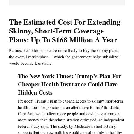
The Estimated Cost For Extending
Skinny, Short-Term Coverage
Plans: Up To $168 Million A Year
Because healthier people are more likely to buy the skinny plans,
the overall marketplace -- which the government helps subsidize --
would become less stable
The New York Times: Trump’s Plan For
Cheaper Health Insurance Could Have
Hidden Costs
President Trump’s plan to expand access to skimpy short-term
health insurance policies, as an alternative to the Affordable
Care Act, would affect more people and cost the government
more money than the administration estimated, an independent
federal study says. The study, by Medicare’s chief actuary,
suggests that the new policies would appeal mainly to healthy