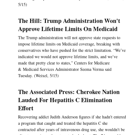
5/15)
The Hill: Trump Administration Won't
Approve Lifetime Limits On Medicaid
The Trump administration will not approve state requests to
impose lifetime limits on Medicaid coverage, breaking with
conservatives who have pushed for the strict limitation. “We’ve
indicated we would not approve lifetime limits, and we’ve
made that pretty clear to states,” Centers for Medicare
& Medicaid Services Administrator Seema Verma said
Tuesday. (Weixel, 5/15)
The Associated Press: Cherokee Nation
Lauded For Hepatitis C Elimination
Effort
Recovering addict Judith Anderson figures if she hadn't entered
a program that caught and treated the hepatitis C she
contracted after years of intravenous drug use, she wouldn't be