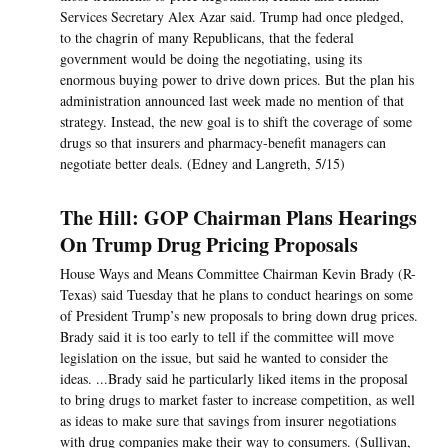
Services Secretary Alex Azar said. Trump had once pledged,
to the chagrin of many Republicans, that the federal
government would be doing the negotiating, using its
enormous buying power to drive down prices. But the plan his
administration announced last week made no mention of that
strategy. Instead, the new goal is to shift the coverage of some
drugs so that insurers and pharmacy-benefit managers can
negotiate better deals. (Edney and Langreth, 5/15)
The Hill: GOP Chairman Plans Hearings
On Trump Drug Pricing Proposals
House Ways and Means Committee Chairman Kevin Brady (R-
Texas) said Tuesday that he plans to conduct hearings on some
of President Trump’s new proposals to bring down drug prices.
Brady said it is too early to tell if the committee will move
legislation on the issue, but said he wanted to consider the
ideas. ...Brady said he particularly liked items in the proposal
to bring drugs to market faster to increase competition, as well
as ideas to make sure that savings from insurer negotiations
with drug companies make their way to consumers. (Sullivan,