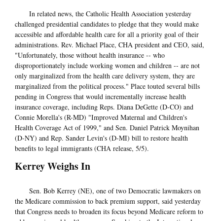
In related news, the Catholic Health Association yesterday
challenged presidential candidates to pledge that they would make
accessible and affordable health care for all a priority goal of their
administrations. Rev. Michael Place, CHA president and CEO, said,
"Unfortunately, those without health insurance -- who
disproportionately include working women and children -- are not
only marginalized from the health care delivery system, they are
marginalized from the political process." Place touted several bills
pending in Congress that would incrementally increase health
insurance coverage, including Reps. Diana DeGette (D-CO) and
Connie Morella's (R-MD) "Improved Maternal and Children's
Health Coverage Act of 1999," and Sen. Daniel Patrick Moynihan
(D-NY) and Rep. Sander Levin's (D-MI) bill to restore health
benefits to legal immigrants (CHA release, 5/5).
Kerrey Weighs In
Sen. Bob Kerrey (NE), one of two Democratic lawmakers on
the Medicare commission to back premium support, said yesterday
that Congress needs to broaden its focus beyond Medicare reform to