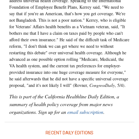
address universal health coverage. Speaking to the International
Foundation of Employee Benefit Plans, Kerrey said, "We need to
say that if you're an American, that's how you get coverage. We're
not Bangladesh. This is not a poor nation." Kerrey, who is eligible
for Veterans' Affairs health benefits as a Vietnam veteran, said, "It
bothers me that I have a claim on taxes paid by people who can't
afford their own insurance." He said of the difficult task of Medicare
reform, "I don't think we can get where we need to without
restarting this debate" over universal health coverage. Although he
advanced as one possible option rolling "Medicare, Medicaid, the
VA health system, and the current tax preferences for employer-
provided insurance into one huge coverage measure for everyone,"
he said afterwards that he did not have a specific universal coverage
proposal, "and it's not likely I will" (Rovner,
CongressDaily
, 5/4).
This is part of the California Healthline Daily Edition, a
summary of health policy coverage from major news
organizations. Sign up for an
email subscription
.
RECENT DAILY EDITIONS