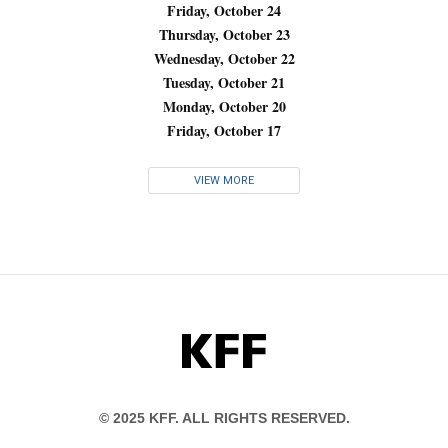
Friday, October 24
Thursday, October 23
Wednesday, October 22
Tuesday, October 21
Monday, October 20
Friday, October 17
VIEW MORE
KFF
© 2025 KFF. ALL RIGHTS RESERVED.