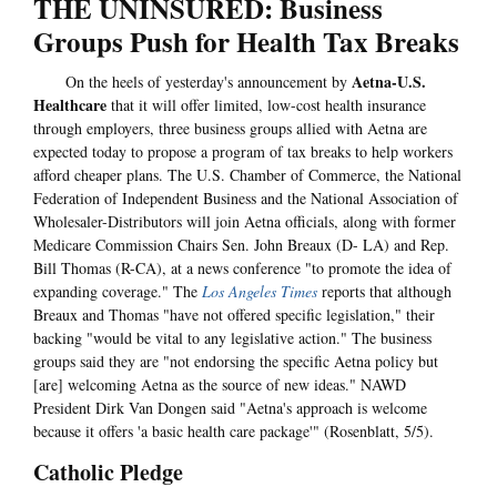
THE UNINSURED: Business
Groups Push for Health Tax Breaks
Aetna-U.S.
On the heels of yesterday's announcement by
Healthcare
that it will offer limited, low-cost health insurance
through employers, three business groups allied with Aetna are
expected today to propose a program of tax breaks to help workers
afford cheaper plans. The U.S. Chamber of Commerce, the National
Federation of Independent Business and the National Association of
Wholesaler-Distributors will join Aetna officials, along with former
Medicare Commission Chairs Sen. John Breaux (D- LA) and Rep.
Bill Thomas (R-CA), at a news conference "to promote the idea of
expanding coverage." The
Los Angeles Times
reports that although
Breaux and Thomas "have not offered specific legislation," their
backing "would be vital to any legislative action." The business
groups said they are "not endorsing the specific Aetna policy but
[are] welcoming Aetna as the source of new ideas." NAWD
President Dirk Van Dongen said "Aetna's approach is welcome
because it offers 'a basic health care package'" (Rosenblatt, 5/5).
Catholic Pledge