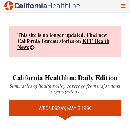
To
Skip
nav
to
content
This site is no longer updated. Find new
California Bureau stories on
KFF Health
News
California Healthline Daily Edition
Summaries of health policy coverage from major news
organizations
WEDNESDAY, MAY 5 1999