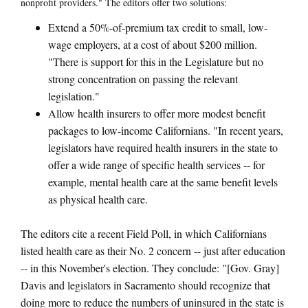
nonprofit providers." The editors offer two solutions:
Extend a 50%-of-premium tax credit to small, low-
wage employers, at a cost of about $200 million.
"There is support for this in the Legislature but no
strong concentration on passing the relevant
legislation."
Allow health insurers to offer more modest benefit
packages to low-income Californians. "In recent years,
legislators have required health insurers in the state to
offer a wide range of specific health services -- for
example, mental health care at the same benefit levels
as physical health care.
The editors cite a recent Field Poll, in which Californians
listed health care as their No. 2 concern -- just after education
-- in this November's election. They conclude: "[Gov. Gray]
Davis and legislators in Sacramento should recognize that
doing more to reduce the numbers of uninsured in the state is