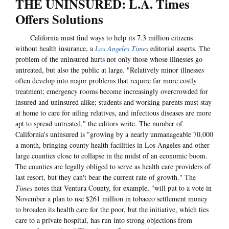
THE UNINSURED: L.A. Times
Offers Solutions
California must find ways to help its 7.3 million citizens
without health insurance, a
Los Angeles Times
editorial asserts. The
problem of the uninsured hurts not only those whose illnesses go
untreated, but also the public at large. "Relatively minor illnesses
often develop into major problems that require far more costly
treatment; emergency rooms become increasingly overcrowded for
insured and uninsured alike; students and working parents must stay
at home to care for ailing relatives, and infectious diseases are more
apt to spread untreated," the editors write. The number of
California's uninsured is "growing by a nearly unmanageable 70,000
a month, bringing county health facilities in Los Angeles and other
large counties close to collapse in the midst of an economic boom.
The counties are legally obliged to serve as health care providers of
last resort, but they can't bear the current rate of growth." The
Times
notes that Ventura County, for example, "will put to a vote in
November a plan to use $261 million in tobacco settlement money
to broaden its health care for the poor, but the initiative, which ties
care to a private hospital, has run into strong objections from