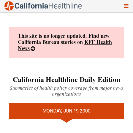
To
Skip
nav
to
content
This site is no longer updated. Find new
California Bureau stories on
KFF Health
News
California Healthline Daily Edition
Summaries of health policy coverage from major news
organizations
MONDAY, JUN 19 2000