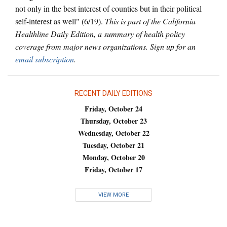
not only in the best interest of counties but in their political
self-interest as well" (6/19).
This is part of the California
Healthline Daily Edition, a summary of health policy
coverage from major news organizations. Sign up for an
email subscription
.
RECENT DAILY EDITIONS
Friday, October 24
Thursday, October 23
Wednesday, October 22
Tuesday, October 21
Monday, October 20
Friday, October 17
VIEW MORE