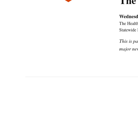
The
Wednesd
The Health
Statewide
This is p
major new