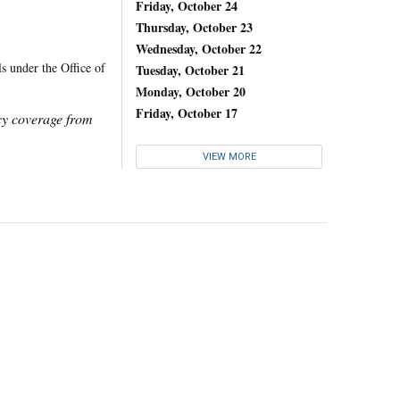
Friday, October 24
Thursday, October 23
Wednesday, October 22
s under the Office of
Tuesday, October 21
Monday, October 20
Friday, October 17
icy coverage from
VIEW MORE