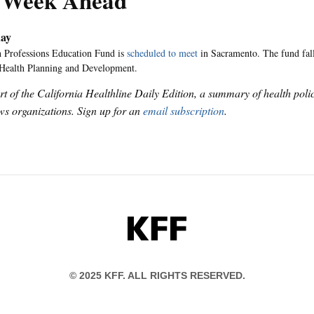
 Week Ahead
ay
 Professions Education Fund is
scheduled to meet
in Sacramento. The fund fall
 Health Planning and Development.
art of the California Healthline Daily Edition, a summary of health pol
s organizations. Sign up for an
email subscription
.
KFF
© 2025 KFF. ALL RIGHTS RESERVED.