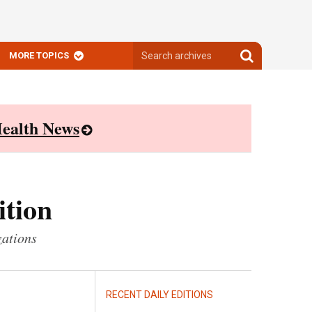
Search
Search
MORE TOPICS
archives
archives
ealth News
ition
zations
RECENT DAILY EDITIONS