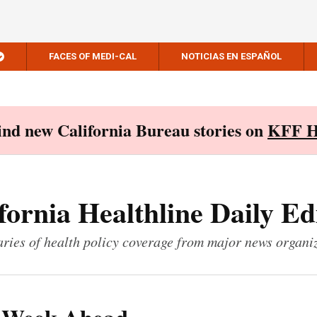
FACES OF MEDI-CAL
NOTICIAS EN ESPAÑOL
Find new California Bureau stories on
KFF H
fornia Healthline Daily Ed
ies of health policy coverage from major news organi