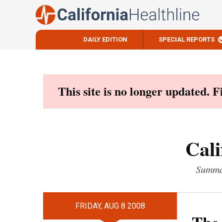
DAILY EDITION
SPECIAL REPORTS
Skip
to
content
This site is no longer updated. 
Cali
Summar
FRIDAY, AUG 8 2008