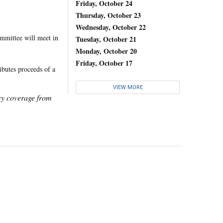
Friday, October 24
Thursday, October 23
Wednesday, October 22
mmittee will meet in
Tuesday, October 21
Monday, October 20
Friday, October 17
ibutes proceeds of a
VIEW MORE
icy coverage from