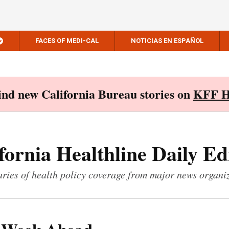
FACES OF MEDI-CAL
NOTICIAS EN ESPAÑOL
Find new California Bureau stories on
KFF H
fornia Healthline Daily Ed
ies of health policy coverage from major news organi