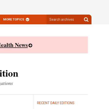
Search
Search
MORE TOPICS
archives
archives
ealth News
ition
zations
RECENT DAILY EDITIONS