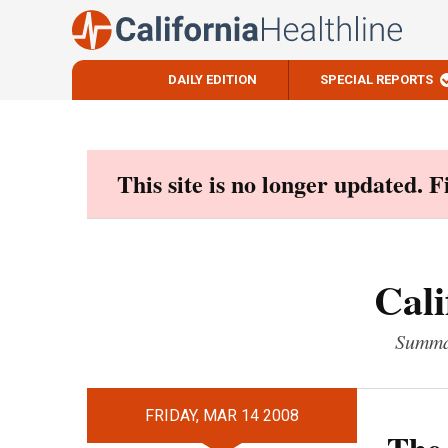
DAILY EDITION
SPECIAL REPORTS
Skip
to
content
This site is no longer updated. 
Cali
Summar
FRIDAY, MAR 14 2008