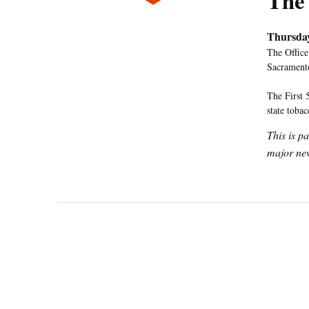
The
Thursda
The Office
Sacramento
The First 
state toba
This is p
major new