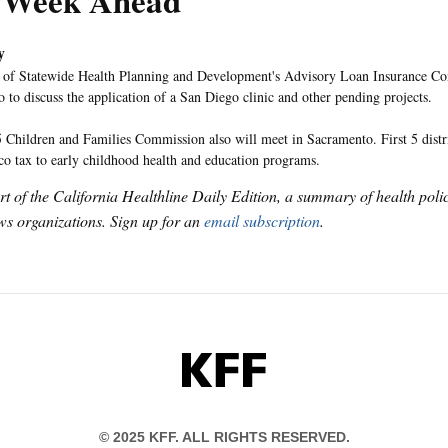
 Week Ahead
y
 of Statewide Health Planning and Development's Advisory Loan Insurance Co
 to discuss the application of a San Diego clinic and other pending projects.
5 Children and Families Commission also will meet in Sacramento. First 5 distr
cco tax to early childhood health and education programs.
art of the California Healthline Daily Edition, a summary of health pol
s organizations. Sign up for an
email subscription
.
KFF
© 2025 KFF. ALL RIGHTS RESERVED.