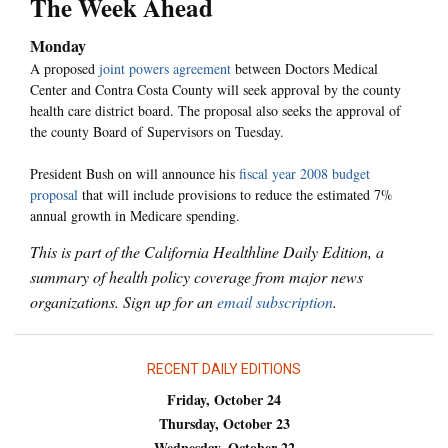
The Week Ahead
Monday
A proposed
joint powers agreement
between Doctors Medical
Center and Contra Costa County will seek approval by the county
health care district board. The proposal also seeks the approval of
the county Board of Supervisors on Tuesday.
President Bush on will announce his
fiscal year 2008 budget
proposal
that will include provisions to reduce the estimated 7%
annual growth in Medicare spending.
This is part of the California Healthline Daily Edition, a
summary of health policy coverage from major news
organizations. Sign up for an
email subscription
.
RECENT DAILY EDITIONS
Friday, October 24
Thursday, October 23
Wednesday, October 22