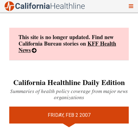
To
Skip
nav
to
content
This site is no longer updated. Find new
California Bureau stories on
KFF Health
News
California Healthline Daily Edition
Summaries of health policy coverage from major news
organizations
FRIDAY, FEB 2 2007