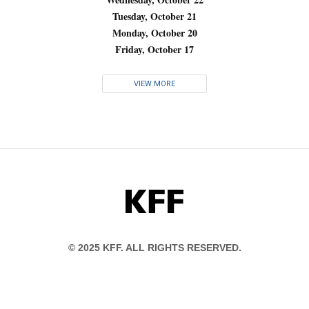
Tuesday, October 21
Monday, October 20
Friday, October 17
VIEW MORE
KFF
© 2025 KFF. ALL RIGHTS RESERVED.