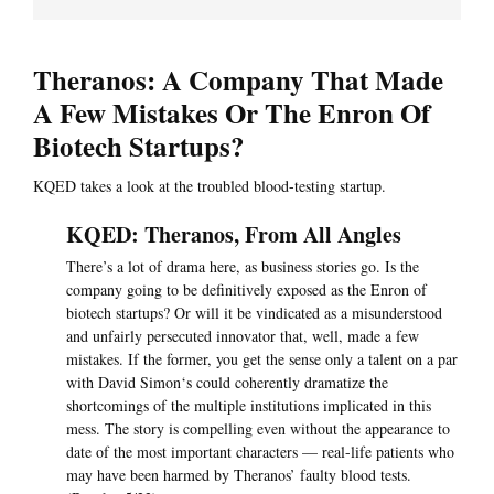
Theranos: A Company That Made
A Few Mistakes Or The Enron Of
Biotech Startups?
KQED takes a look at the troubled blood-testing startup.
KQED: Theranos, From All Angles
There’s a lot of drama here, as business stories go. Is the
company going to be definitively exposed as the Enron of
biotech startups? Or will it be vindicated as a misunderstood
and unfairly persecuted innovator that, well, made a few
mistakes. If the former, you get the sense only a talent on a par
with David Simon‘s could coherently dramatize the
shortcomings of the multiple institutions implicated in this
mess. The story is compelling even without the appearance to
date of the most important characters — real-life patients who
may have been harmed by Theranos’ faulty blood tests.