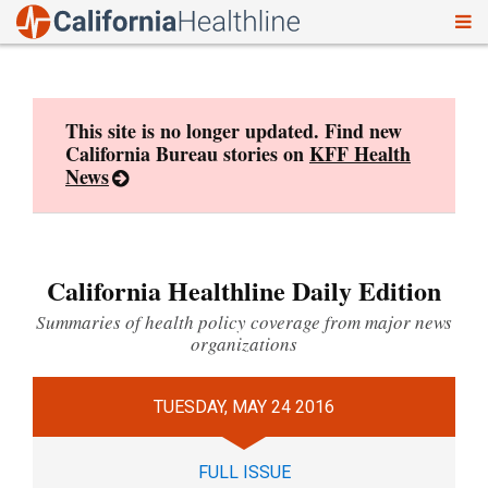
To
Skip
nav
to
content
This site is no longer updated. Find new
California Bureau stories on
KFF Health
News
California Healthline Daily Edition
Summaries of health policy coverage from major news
organizations
TUESDAY, MAY 24 2016
FULL ISSUE