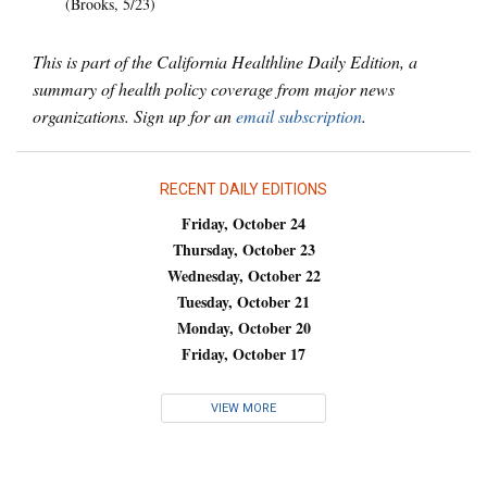
(Brooks, 5/23)
This is part of the California Healthline Daily Edition, a
summary of health policy coverage from major news
organizations. Sign up for an
email subscription
.
RECENT DAILY EDITIONS
Friday, October 24
Thursday, October 23
Wednesday, October 22
Tuesday, October 21
Monday, October 20
Friday, October 17
VIEW MORE