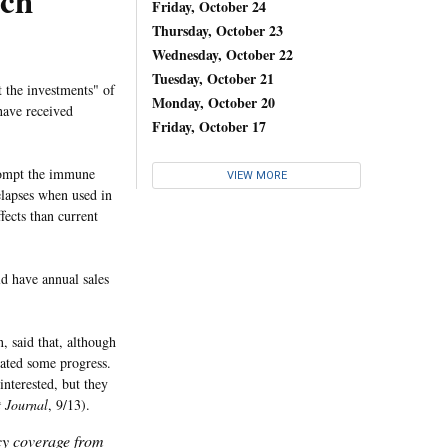
rch
Friday, October 24
Thursday, October 23
Wednesday, October 22
Tuesday, October 21
t the investments" of
Monday, October 20
have received
Friday, October 17
prompt the immune
VIEW MORE
elapses when used in
ects than current
d have annual sales
, said that, although
icated some progress.
interested, but they
t Journal
, 9/13).
icy coverage from