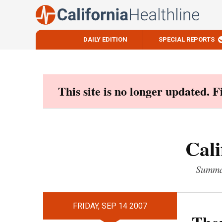
DAILY EDITION
SPECIAL REPORTS
Skip
to
content
This site is no longer updated. 
Cali
Summar
FRIDAY, SEP 14 2007