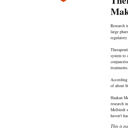
The
Mak
Research i
large phar
regulatory
Therapeuti
system to 
conjunctio
treatments
According 
of about $
Haakan Mel
research in
Mellstedt s
haven't ha
This is p