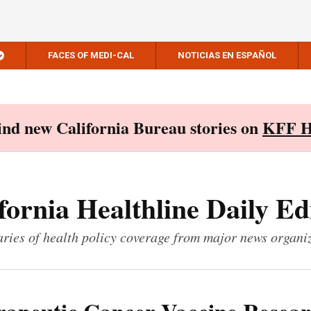
FACES OF MEDI-CAL
NOTICIAS EN ESPAÑOL
Find new California Bureau stories on
KFF H
fornia Healthline Daily Ed
ies of health policy coverage from major news organi