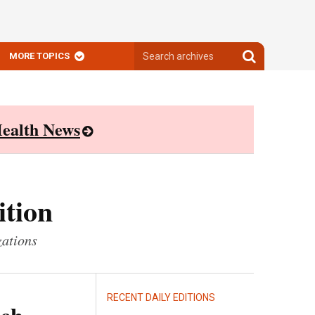
Search
Search
MORE TOPICS
archives
archives
ealth News
ition
zations
RECENT DAILY EDITIONS