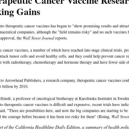
rapeutic Cancer Vaccine Resea
ing Gains
nto therapeutic cancer vaccines has begun to "show promising results and attrac
maceutical companies, although the "field remains risky" and no such vaccines 
 approval, the
Wall Street Journal
reports.
c cancer vaccines, a number of which have reached late-stage clinical trials, 
attack tumor cells and avoid healthy cells, and they could help prevent cancer r
n with radiotherapy, chemotherapy and hormone therapy and have fewer side eff
.
to Arrowhead Publishers, a research company, therapeutic cancer vaccines coul
6 billion by 2010.
lstedt, a professor of oncological biotherapy at Karolinska Institutet in Sweden
to therapeutic cancer vaccines is difficult and expensive, recent trials have ind
aid, "There are possibilities here, and now the big companies are starting to be 
d the courage before because it has been too risky for them" (Rising,
Wall Stree
art of the California Healthline Daily Edition, a summary of health pol