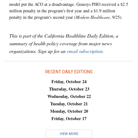
model put the ACO at a disadvantage. Genesys PHO received a $2.5
million penalty in the program's first year and a $1.9 million
penalty in the program's second year (
Modern Healthcare
, 9/25).
This is part of the California Healthline Daily Edition, a
summary of health policy coverage from major news
organizations. Sign up for an
email subscription
.
RECENT DAILY EDITIONS
Friday, October 24
Thursday, October 23
Wednesday, October 22
Tuesday, October 21
Monday, October 20
Friday, October 17
VIEW MORE