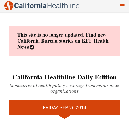
To
Skip
nav
to
content
This site is no longer updated. Find new
California Bureau stories on
KFF Health
News
California Healthline Daily Edition
Summaries of health policy coverage from major news
organizations
FRIDAY, SEP 26 2014