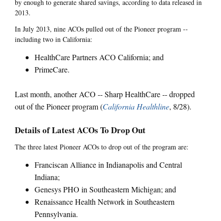
by enough to generate shared savings, according to data released in
2013.
In July 2013, nine ACOs pulled out of the Pioneer program --
including two in California:
HealthCare Partners ACO California; and
PrimeCare.
Last month, another ACO -- Sharp HealthCare -- dropped
out of the Pioneer program (
California Healthline
, 8/28).
Details of Latest ACOs To Drop Out
The three latest Pioneer ACOs to drop out of the program are:
Franciscan Alliance in Indianapolis and Central
Indiana;
Genesys PHO in Southeastern Michigan; and
Renaissance Health Network in Southeastern
Pennsylvania.