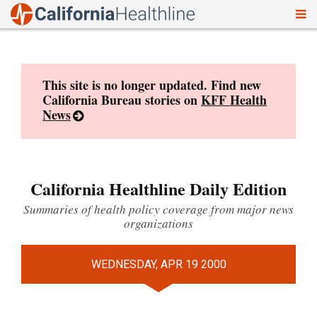
To
Skip
nav
to
content
This site is no longer updated. Find new
California Bureau stories on
KFF Health
News
California Healthline Daily Edition
Summaries of health policy coverage from major news
organizations
WEDNESDAY, APR 19 2000