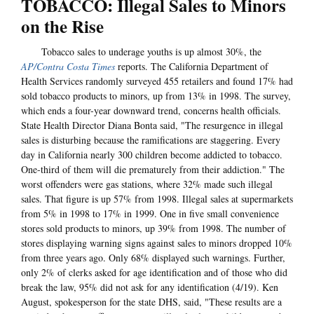
TOBACCO: Illegal Sales to Minors
on the Rise
Tobacco sales to underage youths is up almost 30%, the
AP/Contra Costa Times
reports. The California Department of
Health Services randomly surveyed 455 retailers and found 17% had
sold tobacco products to minors, up from 13% in 1998. The survey,
which ends a four-year downward trend, concerns health officials.
State Health Director Diana Bonta said, "The resurgence in illegal
sales is disturbing because the ramifications are staggering. Every
day in California nearly 300 children become addicted to tobacco.
One-third of them will die prematurely from their addiction." The
worst offenders were gas stations, where 32% made such illegal
sales. That figure is up 57% from 1998. Illegal sales at supermarkets
from 5% in 1998 to 17% in 1999. One in five small convenience
stores sold products to minors, up 39% from 1998. The number of
stores displaying warning signs against sales to minors dropped 10%
from three years ago. Only 68% displayed such warnings. Further,
only 2% of clerks asked for age identification and of those who did
break the law, 95% did not ask for any identification (4/19). Ken
August, spokesperson for the state DHS, said, "These results are a