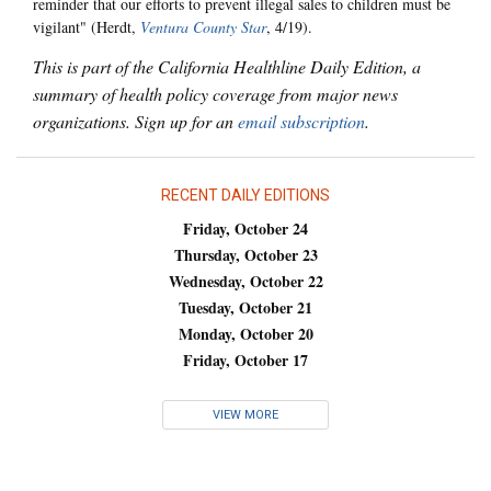
reminder that our efforts to prevent illegal sales to children must be
vigilant" (Herdt,
Ventura County Star
, 4/19).
This is part of the California Healthline Daily Edition, a
summary of health policy coverage from major news
organizations. Sign up for an
email subscription
.
RECENT DAILY EDITIONS
Friday, October 24
Thursday, October 23
Wednesday, October 22
Tuesday, October 21
Monday, October 20
Friday, October 17
VIEW MORE