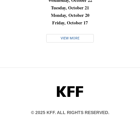
Wednesday, October 22
Tuesday, October 21
Monday, October 20
Friday, October 17
VIEW MORE
KFF
© 2025 KFF. ALL RIGHTS RESERVED.