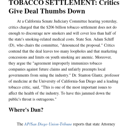
TOBACCO SETTLEMENT: Critics
Give Deal Thumbs Down
At a California Senate Judiciary Committee hearing yesterday,
critics charged that the $206 billion tobacco settlement does not do
enough to discourage new smokers and will cover less than half of
the state's smoking-related medical costs. State Sen. Adam Schiff
(D), who chairs the committee, "denounced the proposal." Critics
contend that the deal leaves too many loopholes and that marketing
concessions and limits on youth smoking are anemic. Moreover,
they argue the "agreement improperly immunizes tobacco
companies against future claims and unfairly preempts local
governments from suing the industry." Dr. Stanton Glantz, professor
of medicine at the University of California-San Diego and a leading
tobacco critic, said, "This is one of the most important issues to
affect the health of the industry. To have this jammed down the
public's throat is outrageous."
Where's Dan?
The
AP/San Diego Union-Tribune
reports that state Attorney