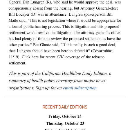
General Dan Lungren (R), who said he would approve the deal, was
conspicuously absent from the hearing, but Attorney General-elect
Bill Lockyer (D) was in attendance. Lungren spokesperson Bill
Maile said, "This is not legislation where it would be appropriate for
a formal public hearing process. This is litigation and this proposed
settlement would resolve the litigation. The attorney general's office
has had plenty of time to review the proposed settlement as have the
other parties." But Glantz said, "If this really is such a good deal,
then Lungren should have been here to defend it" (Covarrubias,
11/19). Click here for recent
CHL
coverage of the tobacco
settlement.
This is part of the California Healthline Daily Edition, a
summary of health policy coverage from major news
organizations. Sign up for an
email subscription
.
RECENT DAILY EDITIONS
Friday, October 24
Thursday, October 23