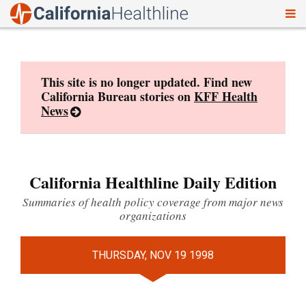
To
Skip
nav
to
content
This site is no longer updated. Find new
California Bureau stories on
KFF Health
News
California Healthline Daily Edition
Summaries of health policy coverage from major news
organizations
THURSDAY, NOV 19 1998