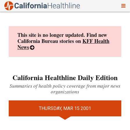
To
Skip
nav
to
content
This site is no longer updated. Find new
California Bureau stories on
KFF Health
News
California Healthline Daily Edition
Summaries of health policy coverage from major news
organizations
THURSDAY, MAR 15 2001