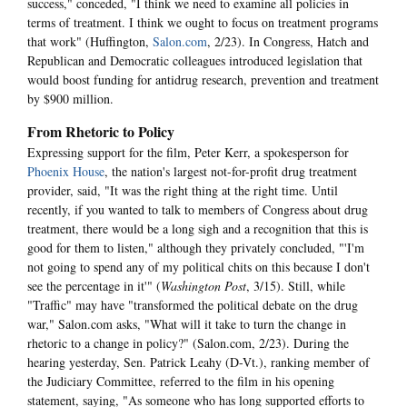
success," conceded, "I think we need to examine all policies in
terms of treatment. I think we ought to focus on treatment programs
that work" (Huffington,
Salon.com
, 2/23). In Congress, Hatch and
Republican and Democratic colleagues introduced legislation that
would boost funding for antidrug research, prevention and treatment
by $900 million.
From Rhetoric to Policy
Expressing support for the film, Peter Kerr, a spokesperson for
Phoenix House
, the nation's largest not-for-profit drug treatment
provider, said, "It was the right thing at the right time. Until
recently, if you wanted to talk to members of Congress about drug
treatment, there would be a long sigh and a recognition that this is
good for them to listen," although they privately concluded, "'I'm
not going to spend any of my political chits on this because I don't
see the percentage in it'" (
Washington Post
, 3/15). Still, while
"Traffic" may have "transformed the political debate on the drug
war," Salon.com asks, "What will it take to turn the change in
rhetoric to a change in policy?" (Salon.com, 2/23). During the
hearing yesterday, Sen. Patrick Leahy (D-Vt.), ranking member of
the Judiciary Committee, referred to the film in his opening
statement, saying, "As someone who has long supported efforts to