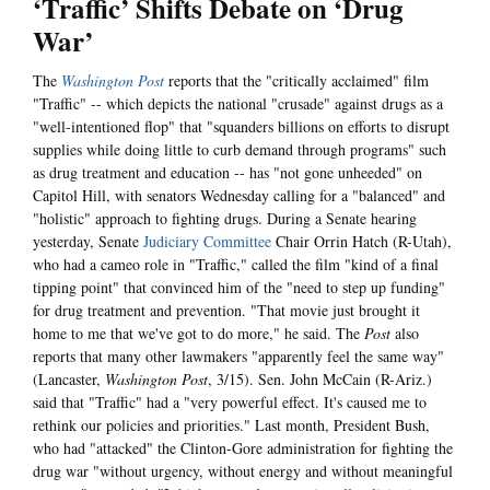
‘Traffic’ Shifts Debate on ‘Drug
War’
The
Washington Post
reports that the "critically acclaimed" film
"Traffic" -- which depicts the national "crusade" against drugs as a
"well-intentioned flop" that "squanders billions on efforts to disrupt
supplies while doing little to curb demand through programs" such
as drug treatment and education -- has "not gone unheeded" on
Capitol Hill, with senators Wednesday calling for a "balanced" and
"holistic" approach to fighting drugs. During a Senate hearing
yesterday, Senate
Judiciary Committee
Chair Orrin Hatch (R-Utah),
who had a cameo role in "Traffic," called the film "kind of a final
tipping point" that convinced him of the "need to step up funding"
for drug treatment and prevention. "That movie just brought it
home to me that we've got to do more," he said. The
Post
also
reports that many other lawmakers "apparently feel the same way"
(Lancaster,
Washington Post
, 3/15). Sen. John McCain (R-Ariz.)
said that "Traffic" had a "very powerful effect. It's caused me to
rethink our policies and priorities." Last month, President Bush,
who had "attacked" the Clinton-Gore administration for fighting the
drug war "without urgency, without energy and without meaningful