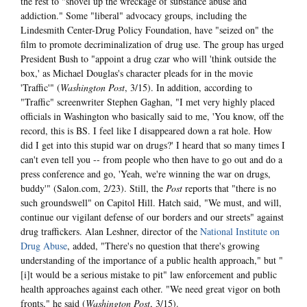
the rest to "shovel up the wreckage of substance abuse and
addiction." Some "liberal" advocacy groups, including the
Lindesmith Center-Drug Policy Foundation, have "seized on" the
film to promote decriminalization of drug use. The group has urged
President Bush to "appoint a drug czar who will 'think outside the
box,' as Michael Douglas's character pleads for in the movie
'Traffic'" (
Washington Post
, 3/15). In addition, according to
"Traffic" screenwriter Stephen Gaghan, "I met very highly placed
officials in Washington who basically said to me, 'You know, off the
record, this is BS. I feel like I disappeared down a rat hole. How
did I get into this stupid war on drugs?' I heard that so many times I
can't even tell you -- from people who then have to go out and do a
press conference and go, 'Yeah, we're winning the war on drugs,
buddy'" (Salon.com, 2/23). Still, the
Post
reports that "there is no
such groundswell" on Capitol Hill. Hatch said, "We must, and will,
continue our vigilant defense of our borders and our streets" against
drug traffickers. Alan Leshner, director of the
National Institute on
Drug Abuse
, added, "There's no question that there's growing
understanding of the importance of a public health approach," but "
[i]t would be a serious mistake to pit" law enforcement and public
health approaches against each other. "We need great vigor on both
fronts," he said (
Washington Post
, 3/15).