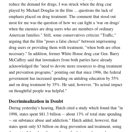
reduce the demand for drugs, I was struck when the drug czar
played by Michael Douglas in the film ... questions the lack of
emphasis placed on drug treatment. The comment that stood out
most for me was the question of how we can fight a 'war on drugs'
when the enemies are drug users who are members of ordinary
American families." Still, some conservatives criticize "Traffic,"
arguing that the film "poses a false choice" between imprisoning
drug users or providing them with treatment, "when both are often
necessary." In addition, former White House drug czar Gen. Barry
McCaffrey said that lawmakers from both parties have already
acknowledged the "need to devote more resources to drug treatment
and prevention programs," pointing out that since 1996, the federal
government has increased spending on antidrug education by 55%
and on drug treatment by 35%. He said, however, "Its actual impact
on thoughtful people was helpful."
Decriminalization in Doubt
During yesterday's hearing, Hatch cited a study which found that "in
1998, states spent $81.3 billion -- about 13% of total state spending
-- on substance abuse and addiction." Hatch added, however, that
states spent only $3 billion on drug prevention and treatment, using