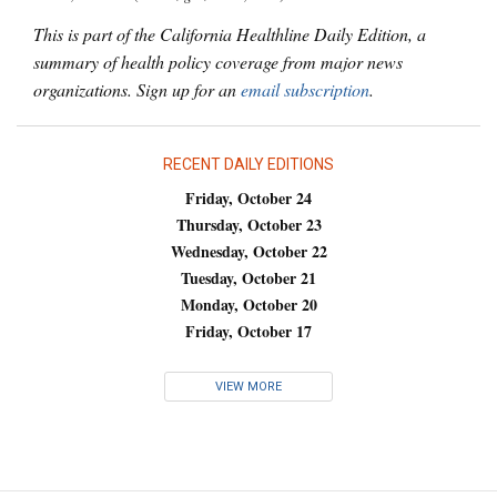
This is part of the California Healthline Daily Edition, a
summary of health policy coverage from major news
organizations. Sign up for an
email subscription
.
RECENT DAILY EDITIONS
Friday, October 24
Thursday, October 23
Wednesday, October 22
Tuesday, October 21
Monday, October 20
Friday, October 17
VIEW MORE