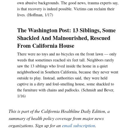
own abusive backgrounds. The good news, trauma experts say,
is that recovery is indeed possible. Victims can reclaim their
lives. (Hoffman, 1/17)
The Washington Post: 13 Siblings, Some
Shackled And Malnourished, Rescued
From California House
There were no toys and no bicycles on the front lawn — only
weeds that sometimes reached six feet tall. Neighbors rarely
saw the 13 siblings who lived inside the home in a quiet
neighborhood in Southern California, because they never went
outside to play. Instead, authorities said, they were held
captive in a dirty and foul-smelling house, some shackled to
the furniture with chains and padlocks. (Schmidt and Bever,
1/16)
This is part of the California Healthline Daily Edition, a
summary of health policy coverage from major news
organizations. Sign up for an
email subscription
.