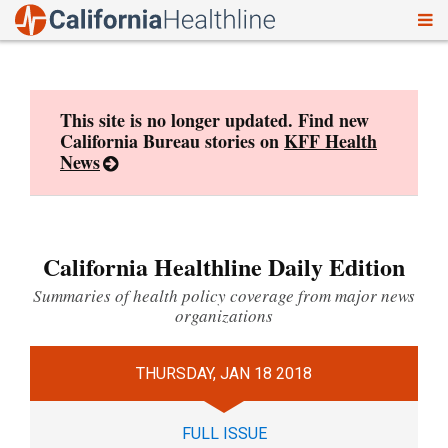
To
Skip
nav
to
content
This site is no longer updated. Find new
California Bureau stories on
KFF Health
News
California Healthline Daily Edition
Summaries of health policy coverage from major news
organizations
THURSDAY, JAN 18 2018
FULL ISSUE