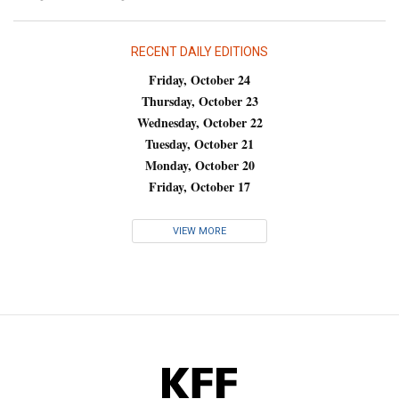
RECENT DAILY EDITIONS
Friday, October 24
Thursday, October 23
Wednesday, October 22
Tuesday, October 21
Monday, October 20
Friday, October 17
VIEW MORE
KFF