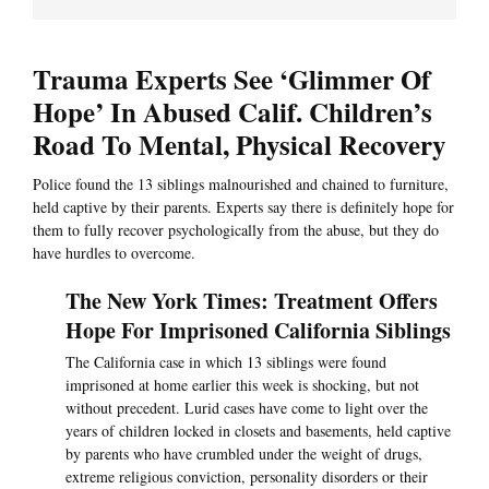
Trauma Experts See ‘Glimmer Of
Hope’ In Abused Calif. Children’s
Road To Mental, Physical Recovery
Police found the 13 siblings malnourished and chained to furniture,
held captive by their parents. Experts say there is definitely hope for
them to fully recover psychologically from the abuse, but they do
have hurdles to overcome.
The New York Times: Treatment Offers
Hope For Imprisoned California Siblings
The California case in which 13 siblings were found
imprisoned at home earlier this week is shocking, but not
without precedent. Lurid cases have come to light over the
years of children locked in closets and basements, held captive
by parents who have crumbled under the weight of drugs,
extreme religious conviction, personality disorders or their