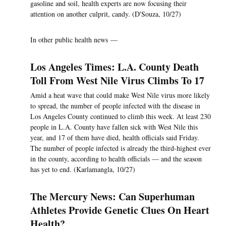
gasoline and soil, health experts are now focusing their
attention on another culprit, candy. (D'Souza, 10/27)
In other public health news —
Los Angeles Times: L.A. County Death
Toll From West Nile Virus Climbs To 17
Amid a heat wave that could make West Nile virus more likely
to spread, the number of people infected with the disease in
Los Angeles County continued to climb this week. At least 230
people in L.A. County have fallen sick with West Nile this
year, and 17 of them have died, health officials said Friday.
The number of people infected is already the third-highest ever
in the county, according to health officials — and the season
has yet to end. (Karlamangla, 10/27)
The Mercury News: Can Superhuman
Athletes Provide Genetic Clues On Heart
Health?