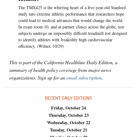
The TMX425 is the whirring heart of a five-year-old Stanford
study into extreme athletic performance that researchers hope
could lead to medical advances that would change the world.
In exam room 10, and at partner clinics across the globe, test
subjects undergo an impossibly difficult treadmill test designed
to identify athletes with freakishly high cardiovascular
efficiency. (Wilner, 10/29)
This is part of the California Healthline Daily Edition, a
summary of health policy coverage from major news
organizations. Sign up for an
email subscription
.
RECENT DAILY EDITIONS
Friday, October 24
Thursday, October 23
Wednesday, October 22
Tuesday, October 21