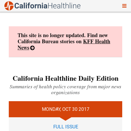
To
Skip
nav
to
content
This site is no longer updated. Find new
California Bureau stories on
KFF Health
News
California Healthline Daily Edition
Summaries of health policy coverage from major news
organizations
MONDAY, OCT 30 2017
FULL ISSUE