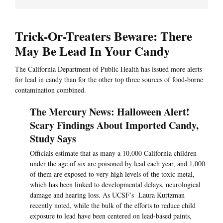
Trick-Or-Treaters Beware: There
May Be Lead In Your Candy
The California Department of Public Health has issued more alerts
for lead in candy than for the other top three sources of food-borne
contamination combined.
The Mercury News: Halloween Alert!
Scary Findings About Imported Candy,
Study Says
Officials estimate that as many a 10,000 California children
under the age of six are poisoned by lead each year, and 1,000
of them are exposed to very high levels of the toxic metal,
which has been linked to developmental delays, neurological
damage and hearing loss. As UCSF’s Laura Kurtzman
recently noted, while the bulk of the efforts to reduce child
exposure to lead have been centered on lead-based paints,