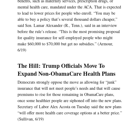
benefits, such as maternity services, prescription drugs, or
mental health care, mandated under the ACA. That is expected
to lead to lower prices for people who enroll. “You may be
able to buy a policy that’s several thousand dollars cheaper,”
said Sen. Lamar Alexander (R., Tenn.), said in an interview
before the rule’s release. “This is the most promising proposal
for quality insurance for self-employed people who might
make $60,000 to $70,000 but get no subsidies.” (Armour,
6/19)
The Hill: Trump Officials Move To
Expand Non-ObamaCare Health Plans
Democrats strongly oppose the move as allowing for “junk”
insurance that will not meet people’s needs and that will cause
premiums to rise for those remaining in ObamaCare plans,
once some healthier people are siphoned off into the new plans.
Secretary of Labor Alex Acosta on Tuesday said the new plans
“will offer more health care coverage options at a better price.”
(Sullivan, 6/19)