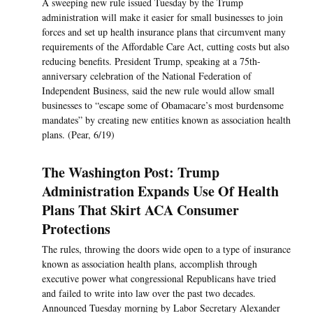
A sweeping new rule issued Tuesday by the Trump
administration will make it easier for small businesses to join
forces and set up health insurance plans that circumvent many
requirements of the Affordable Care Act, cutting costs but also
reducing benefits. President Trump, speaking at a 75th-
anniversary celebration of the National Federation of
Independent Business, said the new rule would allow small
businesses to “escape some of Obamacare’s most burdensome
mandates” by creating new entities known as association health
plans. (Pear, 6/19)
The Washington Post: Trump
Administration Expands Use Of Health
Plans That Skirt ACA Consumer
Protections
The rules, throwing the doors wide open to a type of insurance
known as association health plans, accomplish through
executive power what congressional Republicans have tried
and failed to write into law over the past two decades.
Announced Tuesday morning by Labor Secretary Alexander