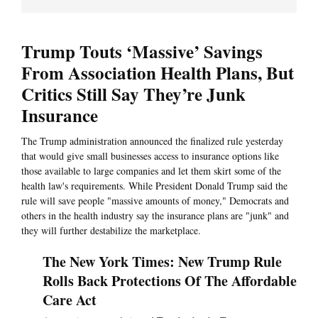
Trump Touts ‘Massive’ Savings
From Association Health Plans, But
Critics Still Say They’re Junk
Insurance
The Trump administration announced the finalized rule yesterday
that would give small businesses access to insurance options like
those available to large companies and let them skirt some of the
health law's requirements. While President Donald Trump said the
rule will save people "massive amounts of money," Democrats and
others in the health industry say the insurance plans are "junk" and
they will further destabilize the marketplace.
The New York Times: New Trump Rule
Rolls Back Protections Of The Affordable
Care Act