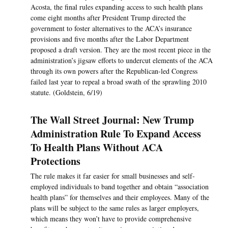
Acosta, the final rules expanding access to such health plans
come eight months after President Trump directed the
government to ­foster alternatives to the ACA’s insurance
provisions and five months after the Labor Department
proposed a draft version. They are the most recent piece in the
administration’s jigsaw efforts to undercut elements of the ACA
through its own powers after the Republican-led Congress
failed last year to repeal a broad swath of the sprawling 2010
statute. (Goldstein, 6/19)
The Wall Street Journal: New Trump
Administration Rule To Expand Access
To Health Plans Without ACA
Protections
The rule makes it far easier for small businesses and self-
employed individuals to band together and obtain “association
health plans” for themselves and their employees. Many of the
plans will be subject to the same rules as larger employers,
which means they won’t have to provide comprehensive