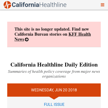
To
Skip
nav
to
content
This site is no longer updated. Find new
California Bureau stories on
KFF Health
News
California Healthline Daily Edition
Summaries of health policy coverage from major news
organizations
WEDNESDAY, JUN 20 2018
FULL ISSUE