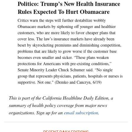
Politico: Trump’s New Health Insurance
Rules Expected To Hurt Obamacare
Critics warn the steps will further destabilize wobbly
Obamacare markets by siphoning off younger and healthier
customers, who are more likely to favor cheaper plans that
cover less. The law’s insurance markets have already been
beset by skyrocketing premiums and diminishing competition,
problems that are likely to grow worse if the customer base
becomes even smaller and sicker. “These plans weaken
protections for Americans with pre-existing conditions,”
Senate Minority Leader Chuck Schumer said. “No single
group that represents physicians, patients, hospitals or nurses is
supportive. Not one." (Demko and Cancryn, 6/19)
This is part of the California Healthline Daily Edition, a
summary of health policy coverage from major news
organizations. Sign up for an
email subscription
.