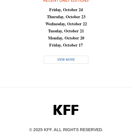
RECENT DAILY EDITIONS
Friday, October 24
Thursday, October 23
Wednesday, October 22
Tuesday, October 21
Monday, October 20
Friday, October 17
VIEW MORE
KFF
© 2025 KFF. ALL RIGHTS RESERVED.