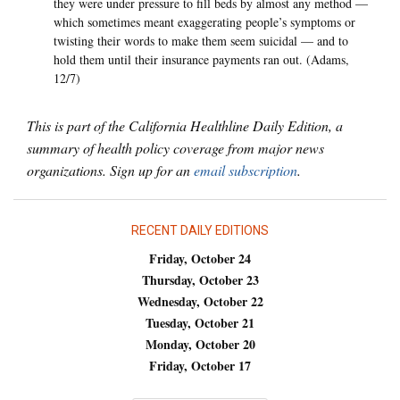
they were under pressure to fill beds by almost any method —
which sometimes meant exaggerating people’s symptoms or
twisting their words to make them seem suicidal — and to
hold them until their insurance payments ran out. (Adams,
12/7)
This is part of the California Healthline Daily Edition, a
summary of health policy coverage from major news
organizations. Sign up for an
email subscription
.
RECENT DAILY EDITIONS
Friday, October 24
Thursday, October 23
Wednesday, October 22
Tuesday, October 21
Monday, October 20
Friday, October 17