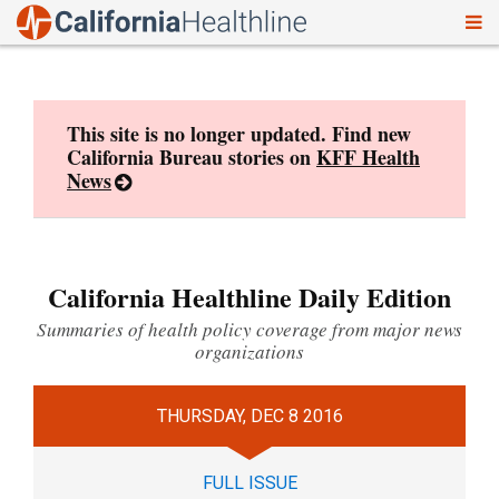
To
Skip
nav
to
content
This site is no longer updated. Find new
California Bureau stories on
KFF Health
News
California Healthline Daily Edition
Summaries of health policy coverage from major news
organizations
THURSDAY, DEC 8 2016
FULL ISSUE