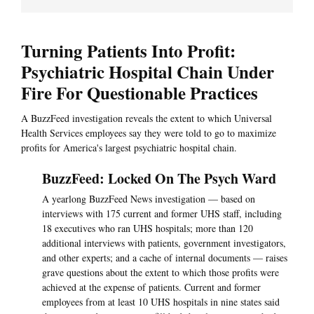
Turning Patients Into Profit:
Psychiatric Hospital Chain Under
Fire For Questionable Practices
A BuzzFeed investigation reveals the extent to which Universal
Health Services employees say they were told to go to maximize
profits for America's largest psychiatric hospital chain.
BuzzFeed: Locked On The Psych Ward
A yearlong BuzzFeed News investigation — based on
interviews with 175 current and former UHS staff, including
18 executives who ran UHS hospitals; more than 120
additional interviews with patients, government investigators,
and other experts; and a cache of internal documents — raises
grave questions about the extent to which those profits were
achieved at the expense of patients. Current and former
employees from at least 10 UHS hospitals in nine states said